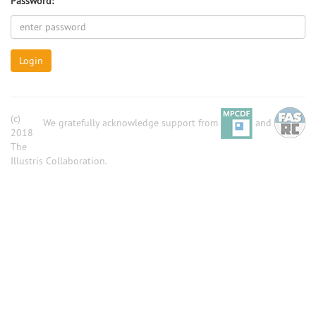
Password:
Login
(c)
We gratefully acknowledge support from
and
2018
The
Illustris Collaboration.