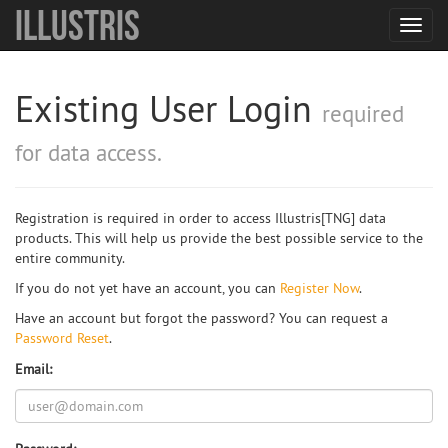
Illustris
Toggl
navig
Existing User Login
required
for data access.
Registration is required in order to access Illustris[TNG] data
products. This will help us provide the best possible service to the
entire community.
If you do not yet have an account, you can
Register Now
.
Have an account but forgot the password? You can request a
Password Reset
.
Email: