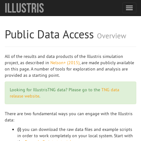
Illustris
Toggl
navig
Public Data Access
Overview
All of the results and data products of the Illustris simulation
project, as described in
Nelson+ (2015)
, are made publicly available
on this page. A number of tools for exploration and analysis are
provided as a starting point.
Looking for IllustrisTNG data? Please go to the
TNG data
release website
.
There are two fundamental ways you can engage with the Illustris
data:
(i)
you can download the raw data files and example scripts
in order to work completely on your local system. Start with