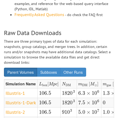
examples, and reference for the web-based query interface
(Python, IDL, Matlab)
Frequently Asked Questions
- do check the FAQ first
Raw Data Downloads
There are three primary types of data for each simulation:
snapshots, group catalogs, and merger trees. In addition, certain
runs and/or snapshots may have additional data catalogs. Select a
simulation to browse the available data files and get direct
download links:
Parent Volumes
Subboxes
Other Runs
Simulation Name
L
b
o
x
[
[
M
p
c
]
]
N
D
M
m
D
M
[
[
M
⊙
]
]
m
g
a
s
[
[
M
L
M
p
c
N
m
M
m
b
o
x
D
M
D
M
⊙
g
a
s
3
6
106.5
1820
6.3
×
10
1.3
×
Illustris-1
106.5
1820
3
6.3
×
10
6
1.3
×
10
3
6
106.5
0
1820
7.5
×
10
Illustris-1-Dark
106.5
0
1820
3
7.5
×
10
6
3
7
106.5
910
5.0
×
10
1.0
×
Illustris-2
106.5
910
3
5.0
×
10
7
1.0
×
10