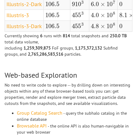
3
7
106.5
0
910
6.0
×
10
Illustris-2-Dark
106.5
0
910
3
6.0
×
10
7
3
8
106.5
4.0
×
10
8.1
×
455
Illustris-3
106.5
4.0
×
10
8
8.1
×
10
455
3
3
8
106.5
0
4.8
×
10
455
Illustris-3-Dark
106.5
0
4.8
×
10
8
455
3
Currently showing
6
runs with
814
total snapshots and
250.0 TB
total data volume,
including
1,259,309,875
FoF groups,
1,175,372,132
Subfind
groups, and
2,765,286,583,516
particles.
Web-based Exploration
No need to write code to explore -- by drilling down on interesting
objects within any of these browser-based tools you can: get
properties, render and explore merger trees, extract particle data
cutouts from the snapshots, and see available visualizations.
Group Catalog Search
- query the subhalo catalog in the
online database
Browsable API
- the online API is also human-navigable in
your web browser