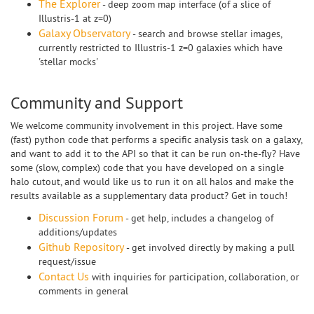
The Explorer
- deep zoom map interface (of a slice of
Illustris-1 at z=0)
Galaxy Observatory
- search and browse stellar images,
currently restricted to Illustris-1 z=0 galaxies which have
'stellar mocks'
Community and Support
We welcome community involvement in this project. Have some
(fast) python code that performs a specific analysis task on a galaxy,
and want to add it to the API so that it can be run on-the-fly? Have
some (slow, complex) code that you have developed on a single
halo cutout, and would like us to run it on all halos and make the
results available as a supplementary data product? Get in touch!
Discussion Forum
- get help, includes a changelog of
additions/updates
Github Repository
- get involved directly by making a pull
request/issue
Contact Us
with inquiries for participation, collaboration, or
comments in general