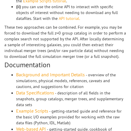
the
Example Scripts tutorial
.
(ii)
you can use the online API to interact with specific
objects of interest without needing to download any full
datafiles. Start with the
API tutorial.
These two approaches can be combined. For example, you may be
forced to download the full z=0 group catalog in order to perform a
complex search not supported by the API. After locally determining
a sample of interesting galaxies, you could then extract their
individual merger trees (and/or raw particle data) without needing
to download the full simulation merger tree (or a full snapshot).
Documentation
Background and Important Details
- overview of the
simulations, physical models, references, caveats and
cautions, and suggestions for citation
Data Specifications
- description of all fields in the
snapshots, group catalogs, merger trees, and supplementary
data sets
Example Scripts
- getting-started guide and reference for
the basic I/O examples provided for working with the raw
data files (Python, IDL, Matlab)
Web-based API
- getting-started guide, cookbook of