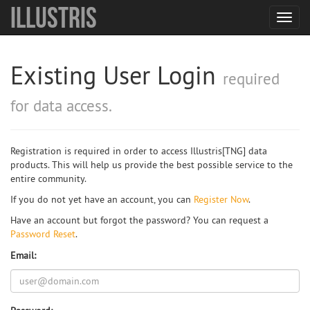
Illustris
Toggl
navig
Existing User Login
required
for data access.
Registration is required in order to access Illustris[TNG] data
products. This will help us provide the best possible service to the
entire community.
If you do not yet have an account, you can
Register Now
.
Have an account but forgot the password? You can request a
Password Reset
.
Email: