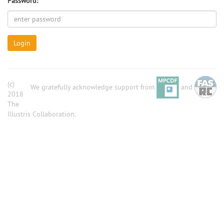
Password:
Login
(c)
We gratefully acknowledge support from
and
2018
The
Illustris Collaboration.