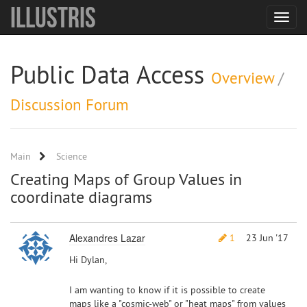
Illustris
Toggle
navigat
Public Data Access
Overview
/
Discussion Forum
Main
Science
Creating Maps of Group Values in
coordinate diagrams
Alexandres Lazar
1
23 Jun '17
Hi Dylan,
I am wanting to know if it is possible to create
maps like a "cosmic-web" or "heat maps" from values