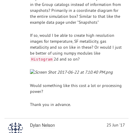
in the Group catalogs instead of information from
snapshots? Primarily in a coordinate diagram for
the entire simulation box? Similar to that like the
example data page under "Snapshots"
If so, would I be able to create high resolution
images for temperature, SF metallicity, gas
metallicity and so on like in these? Or would I just
be better of using numpy modules like
2d and so on?
Histogram
Would something like this cost a lot or processing
power?
Thank you in advance.
Dylan Nelson
25 Jun '17