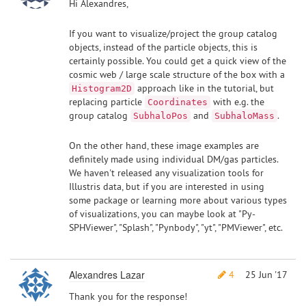
Hi Alexandres,
If you want to visualize/project the group catalog
objects, instead of the particle objects, this is
certainly possible. You could get a quick view of the
cosmic web / large scale structure of the box with a
approach like in the tutorial, but
Histogram2D
replacing particle
with e.g. the
Coordinates
group catalog
and
.
SubhaloPos
SubhaloMass
On the other hand, these image examples are
definitely made using individual DM/gas particles.
We haven't released any visualization tools for
Illustris data, but if you are interested in using
some package or learning more about various types
of visualizations, you can maybe look at "Py-
SPHViewer", "Splash", "Pynbody", "yt", "PMViewer", etc.
Alexandres Lazar
4
25 Jun '17
Thank you for the response!