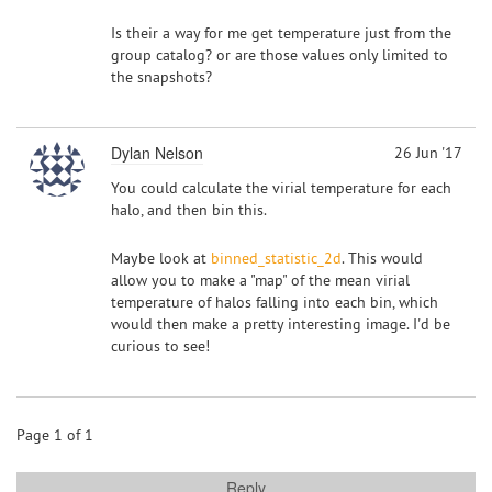
Is their a way for me get temperature just from the
group catalog? or are those values only limited to
the snapshots?
Dylan Nelson
26 Jun '17
You could calculate the virial temperature for each
halo, and then bin this.
Maybe look at
binned_statistic_2d
. This would
allow you to make a "map" of the mean virial
temperature of halos falling into each bin, which
would then make a pretty interesting image. I'd be
curious to see!
Page 1 of 1
Reply