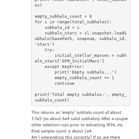
os)

empty_subhalo_count = 
0
for
 i 
in
 range(total_subhalos):

    subhalo_id = i

    subhalo_stars = il.snapshot.loadS
ubhalo(basePath, snapnum, subhalo_id, 
'stars'
)

try
:

        initial_stellar_masses = subh
alo_stars[
'GFM_InitialMass'
]

except
 KeyError:

        print(
'Empty subhalo...'
)

        empty_subhalo_count += 
1
continue
print(
'Total empty subhalos:'
, empty_
This returns an "empty" subhalo count of about
3.3e5 (so about 6e4 valid subhalos). After a couple
other selection cuts prior to extracting SFHs, my
final sample count is about 1e4.
Am I interpreting this correctly? If so, are there