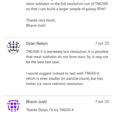
more subhalos in the full resolution run of TNG300
so that I can build a larger sample of galaxy SFHs?
Thanks very much,
Bhavin Joshi
Dylan Nelson
7 Jun '23
TNG300-3 is extremely low resolution, it is possible
that most subhalos do not form stars. So, it may not
be the best test case.
I would suggest instead to test with TNG50-4,
which is even smaller (in particle count), but has
better (i.e. more realistic) resolution.
Bhavin Joshi
7 Jun '23
Thanks Dylan. I'll try TNG50-4