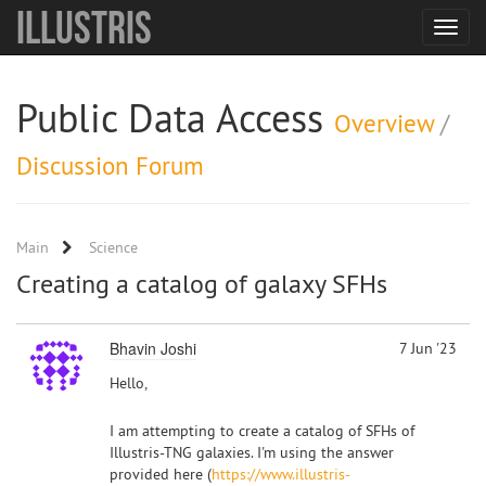
Illustris
Toggle
navigat
Public Data Access
Overview
/
Discussion Forum
Main
Science
Creating a catalog of galaxy SFHs
Bhavin Joshi
7 Jun '23
Hello,
I am attempting to create a catalog of SFHs of
Illustris-TNG galaxies. I'm using the answer
provided here (
https://www.illustris-