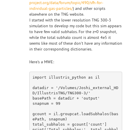
project.org/data/forum/topic/490/sfh-for-
individual-gas-particles/
) and other scripts
elsewhere on the TNG website.
I started with the lower resolution TNG 300-3
simulation to develop my code but this sim appears
to have few valid subhalos. For the z=0 snapshot,
while the total subhalo count is almost 4e5 it
seems like most of these don't have any information
in their corresponding dictionaries.
Here's a MWE:
import
 illustris_python 
as
 il

datadir = 
'/Volumes/Joshi_external_HD
D/IllustrisTNG/TNG300-3/'
basePath = datadir + 
'output'
snapnum = 
99
gcount = il.groupcat.loadSubhalos(bas
ePath, snapnum)

total_subhalos = gcount[
'count'
]

print(
'Total subhalos:'
, total_subhal