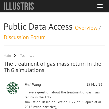
Illustris
Toggle
navigat
Public Data Access
Overview
/
Discussion Forum
Main
Technical
The treatment of gas mass return in the
TNG simulations
Enci Wang
15 May '23
I have a question about the treatment of gas mass
return in the TNG
simulation. Based on Section 2.3.2 of Pillepich et al.
2018 (wind particles), I