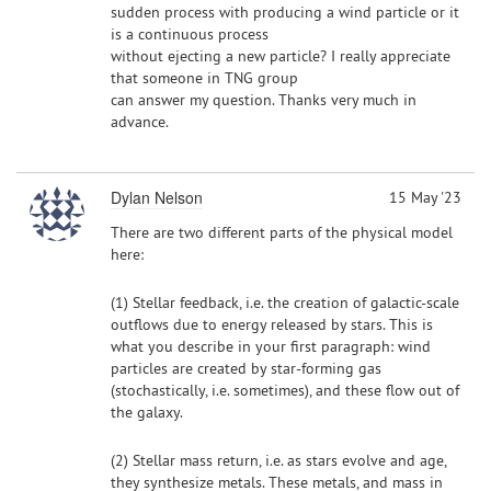
sudden process with producing a wind particle or it
is a continuous process
without ejecting a new particle? I really appreciate
that someone in TNG group
can answer my question. Thanks very much in
advance.
Dylan Nelson
15 May '23
There are two different parts of the physical model
here:
(1) Stellar feedback, i.e. the creation of galactic-scale
outflows due to energy released by stars. This is
what you describe in your first paragraph: wind
particles are created by star-forming gas
(stochastically, i.e. sometimes), and these flow out of
the galaxy.
(2) Stellar mass return, i.e. as stars evolve and age,
they synthesize metals. These metals, and mass in