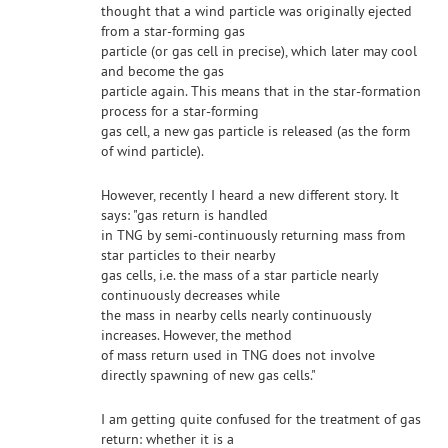
thought that a wind particle was originally ejected
from a star-forming gas
particle (or gas cell in precise), which later may cool
and become the gas
particle again. This means that in the star-formation
process for a star-forming
gas cell, a new gas particle is released (as the form
of wind particle).
However, recently I heard a new different story. It
says: "gas return is handled
in TNG by semi-continuously returning mass from
star particles to their nearby
gas cells, i.e. the mass of a star particle nearly
continuously decreases while
the mass in nearby cells nearly continuously
increases. However, the method
of mass return used in TNG does not involve
directly spawning of new gas cells."
I am getting quite confused for the treatment of gas
return: whether it is a