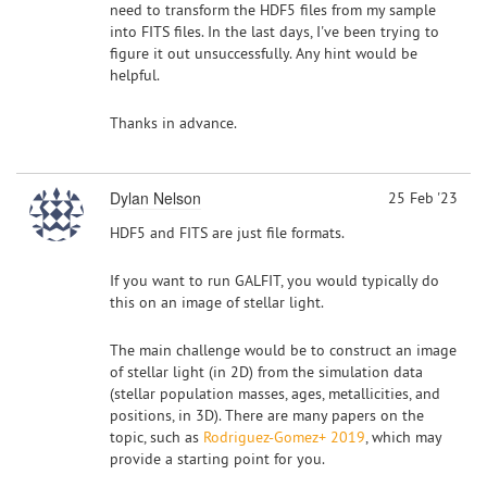
need to transform the HDF5 files from my sample
into FITS files. In the last days, I've been trying to
figure it out unsuccessfully. Any hint would be
helpful.
Thanks in advance.
Dylan Nelson
25 Feb '23
HDF5 and FITS are just file formats.
If you want to run GALFIT, you would typically do
this on an image of stellar light.
The main challenge would be to construct an image
of stellar light (in 2D) from the simulation data
(stellar population masses, ages, metallicities, and
positions, in 3D). There are many papers on the
topic, such as
Rodriguez-Gomez+ 2019
, which may
provide a starting point for you.