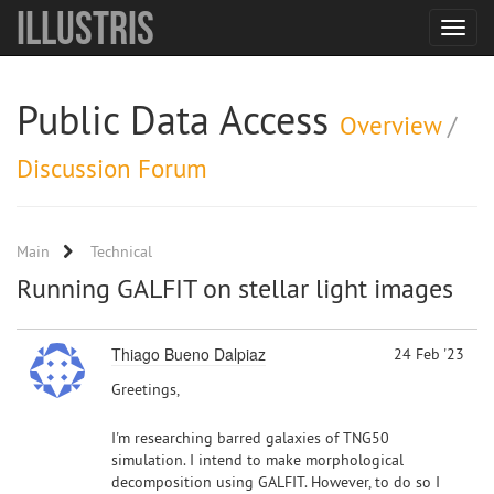
Illustris
Toggle
navigat
Public Data Access
Overview
/
Discussion Forum
Main
Technical
Running GALFIT on stellar light images
Thiago Bueno Dalpiaz
24 Feb '23
Greetings,
I'm researching barred galaxies of TNG50
simulation. I intend to make morphological
decomposition using GALFIT. However, to do so I