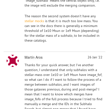
"image_subhalo" means the central object only, i.e.
the image will exclude the merging companion.
The reason the second system doesn't have any
stellar mocks
is that it is much too low mass. You
can see in the docs there is generally a minimum
threshold of 1e10 Msun or 1e9 Msun (depending)
for the stellar mass of a subhalo, to be included in
these catalogs.
Martín Aros
26 Jan '22
Thanks for your quick answer, but I've another
question, I understand that only subhalos with a
stellar-mass over 1e10 or 1e9 Msun have image_fof,
so what can I do if I want to follow the process of a
merge between subhalos, and I want images of
those galaxies previous, during and post-merge? I
mean that I want to know which merges have
image_fofo of the full process because I tried to find
manually a merge and the ID's in the Subhalo
Search, but almost non merge that I found have