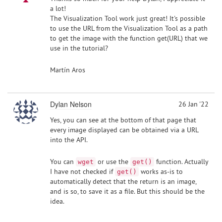
a lot!
The Visualization Tool work just great! It's possible
to use the URL from the Visualization Tool as a path
to get the image with the function get(URL) that we
use in the tutorial?
Martín Aros
Dylan Nelson
26 Jan '22
Yes, you can see at the bottom of that page that
every image displayed can be obtained via a URL
into the API.
You can
or use the
function. Actually
wget
get()
I have not checked if
works as-is to
get()
automatically detect that the return is an image,
and is so, to save it as a file. But this should be the
idea.