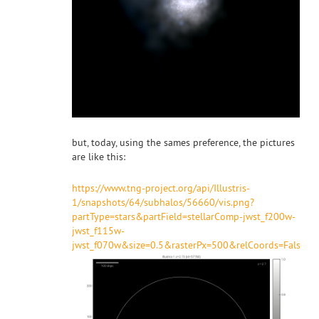
but, today, using the sames preference, the pictures
are like this:
https://www.tng-project.org/api/Illustris-
1/snapshots/64/subhalos/56660/vis.png?
partType=stars&partField=stellarComp-jwst_f200w-
jwst_f115w-
jwst_f070w&size=0.5&rasterPx=500&relCoords=False&pl