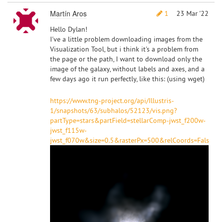
Martín Aros
1
23 Mar '22
Hello Dylan!
I've a little problem downloading images from the
Visualization Tool, but i think it's a problem from
the page or the path, I want to download only the
image of the galaxy, without labels and axes, and a
few days ago it run perfectly, like this: (using wget)
https://www.tng-project.org/api/Illustris-
1/snapshots/63/subhalos/52123/vis.png?
partType=stars&partField=stellarComp-jwst_f200w-
jwst_f115w-
jwst_f070w&size=0.5&rasterPx=500&relCoords=False&pl