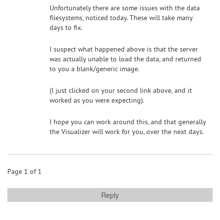
Unfortunately there are some issues with the data
filesystems, noticed today. These will take many
days to fix.
I suspect what happened above is that the server
was actually unable to load the data, and returned
to you a blank/generic image.
(I just clicked on your second link above, and it
worked as you were expecting).
I hope you can work around this, and that generally
the Visualizer will work for you, over the next days.
Page 1 of 1
Reply