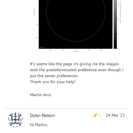
It's seems like the page it's giving me the images
with the predeterminated preference even though I
put the sames preferences.
Thank you for your help!
Martín Aros
Dylan Nelson
1
24 Mar '22
Hi Martin,