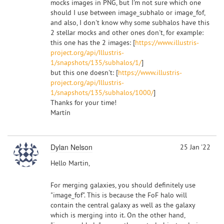
mocks images in PNG, but I'm not sure which one
should I use between image_subhalo or image_fof,
and also, I don't know why some subhalos have this
2 stellar mocks and other ones don't, for example:
this one has the 2 images: [
https://www.illustris-
project.org/api/Illustris-
1/snapshots/135/subhalos/1/
]
but this one doesn't: [
https://www.illustris-
project.org/api/Illustris-
1/snapshots/135/subhalos/1000/
]
Thanks for your time!
Martín
Dylan Nelson
25 Jan '22
Hello Martin,
For merging galaxies, you should definitely use
"image_fof". This is because the FoF halo will
contain the central galaxy as well as the galaxy
which is merging into it. On the other hand,