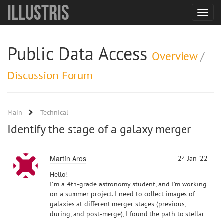
Illustris
Toggle
navigat
Public Data Access
Overview
/
Discussion Forum
Main
Technical
Identify the stage of a galaxy merger
Martín Aros
24 Jan '22
Hello!
I´m a 4th-grade astronomy student, and I'm working
on a summer project. I need to collect images of
galaxies at different merger stages (previous,
during, and post-merge), I found the path to stellar