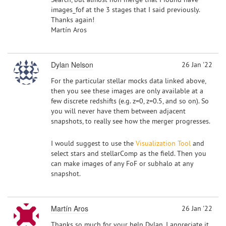
images_fof at the 3 stages that I said previously.
Thanks again!
Martín Aros
Dylan Nelson
26 Jan '22
For the particular stellar mocks data linked above,
then you see these images are only available at a
few discrete redshifts (e.g. z=0, z=0.5, and so on). So
you will never have them between adjacent
snapshots, to really see how the merger progresses.
I would suggest to use the
Visualization Tool
and
select stars and stellarComp as the field. Then you
can make images of any FoF or subhalo at any
snapshot.
Martín Aros
26 Jan '22
Thanks so much for your help Dylan, I appreciate it