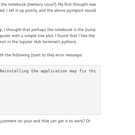
ng the notebook (memory issue?). My first thought was
ed, I set it up poorly, and the above pyimport would
, I thought that perhaps the notebook is the (Julia)
puter with a simple line plot. I found that I like the
not in the Jupyter Hub terminal's python).
th the following (start to the) error message:
Reinstalling the application may fix thi
adjustment on your end that can get it to work? Or