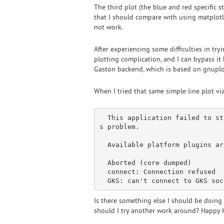
The third plot (the blue and red specific 
that I should compare with using matplotli
not work.
After experiencing some difficulties in tr
plotting complication, and I can bypass it b
Gaston backend, which is based on gnuplot 
When I tried that same simple line plot vi
  This application failed to 
st
s problem.

  Available platform plugins 
ar
  Aborted (core dumped)

connect
: 
Connection
 refused

  GKS: can
Is there something else I should be doing 
should I try another work around? Happy 