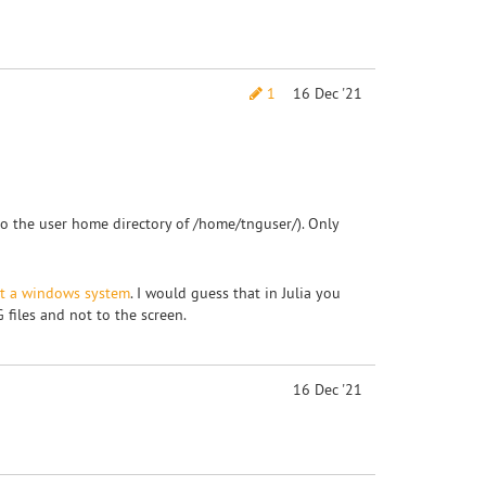
1
16 Dec '21
into the user home directory of /home/tnguser/). Only
ut a windows system
. I would guess that in Julia you
 files and not to the screen.
16 Dec '21