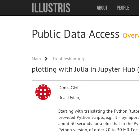
Illustris
About
People
Public Data Access
Over
Main
Troubleshooting
plotting with Julia in Jupyter Hub 
Denis Cioffi
Dear Dylan,
Starting with translating the Python "tuto
provided Python scripts, e.g., il = pyimport
about 30 seconds for a plot that in the P
Python version, of order 20 to 30 MB. For