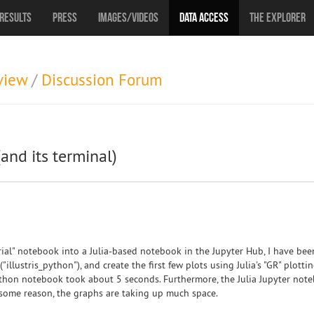
Results
Press
Images/Videos
Data Access
The Explorer
view
/
Discussion Forum
(and its terminal)
rial" notebook into a Julia-based notebook in the Jupyter Hub, I have bee
("illustris_python"), and create the first few plots using Julia's "GR" plotti
ython notebook took about 5 seconds. Furthermore, the Julia Jupyter noteb
 some reason, the graphs are taking up much space.