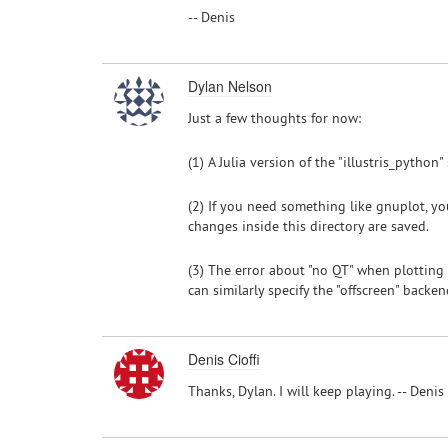
-- Denis
Dylan Nelson
Just a few thoughts for now:
(1) A Julia version of the "illustris_python
(2) If you need something like gnuplot, you 
changes inside this directory are saved.
(3) The error about "no QT" when plotting
can similarly specify the "offscreen" back
Denis Cioffi
Thanks, Dylan. I will keep playing. -- Denis