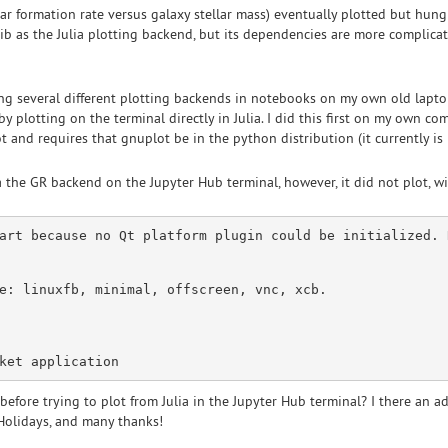
star formation rate versus galaxy stellar mass) eventually plotted but hu
b as the Julia plotting backend, but its dependencies are more complicat
ying several different plotting backends in notebooks on my own old laptop
y plotting on the terminal directly in Julia. I did this first on my own com
and requires that gnuplot be in the python distribution (it currently is 
a the GR backend on the Jupyter Hub terminal, however, it did not plot, wi
art
 because 
no
 Qt platform plugin could be initialized. 
e
: linuxfb, minimal, offscreen, vnc, xcb.

before trying to plot from Julia in the Jupyter Hub terminal? I there an 
Holidays, and many thanks!