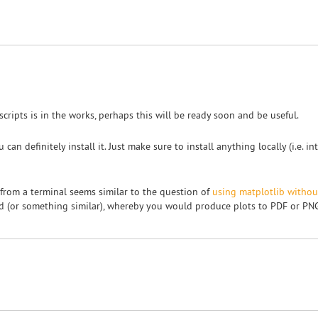
" scripts is in the works, perhaps this will be ready soon and be useful.
can definitely install it. Just make sure to install anything locally (i.e. 
 from a terminal seems similar to the question of
using matplotlib witho
end (or something similar), whereby you would produce plots to PDF or PNG