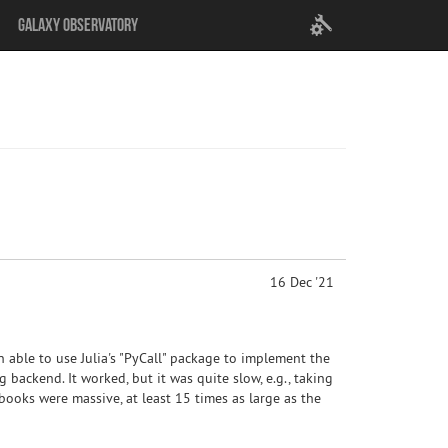
User
Galaxy Observatory
settings
16 Dec '21
n able to use Julia's "PyCall" package to implement the
ng backend. It worked, but it was quite slow, e.g., taking
ooks were massive, at least 15 times as large as the