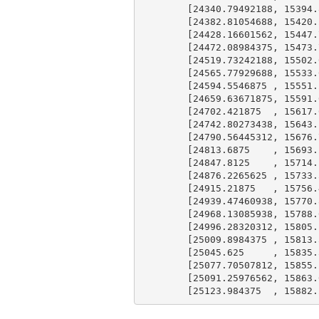
        [
24340.79492188
, 
15394.
        [
24382.81054688
, 
15420.
        [
24428.16601562
, 
15447.
        [
24472.08984375
, 
15473.
        [
24519.73242188
, 
15502.
        [
24565.77929688
, 
15533.
        [
24594.5546875
 , 
15551.
        [
24659.63671875
, 
15591.
        [
24702.421875
  , 
15617.
        [
24742.80273438
, 
15643.
        [
24790.56445312
, 
15676.
        [
24813.6875
    , 
15693.
        [
24847.8125
    , 
15714.
        [
24876.2265625
 , 
15733.
        [
24915.21875
   , 
15756.
        [
24939.47460938
, 
15770.
        [
24968.13085938
, 
15788.
        [
24996.28320312
, 
15805.
        [
25009.8984375
 , 
15813.
        [
25045.625
     , 
15835.
        [
25077.70507812
, 
15855.
        [
25091.25976562
, 
15863.
        [
25123.984375
  , 
15882.