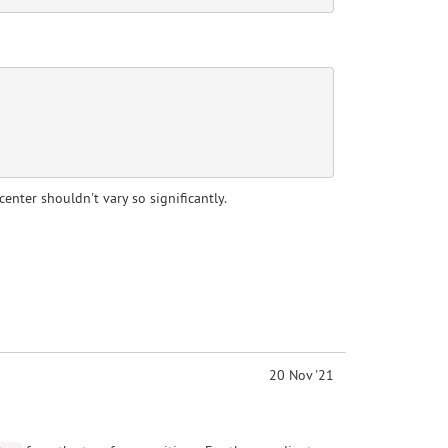
enter shouldn't vary so significantly.
20 Nov '21