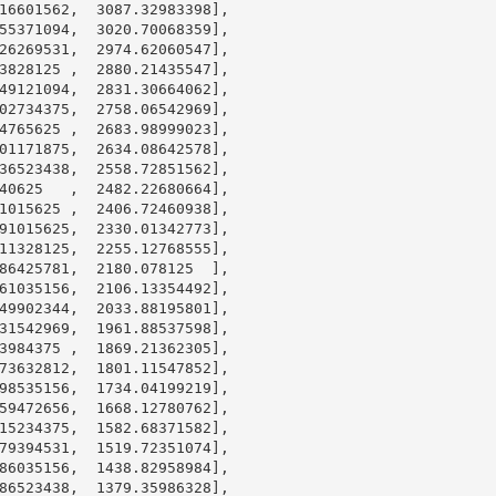
16601562
,  
3087.32983398
],

55371094
,  
3020.70068359
],

26269531
,  
2974.62060547
],

3828125
 ,  
2880.21435547
],

49121094
,  
2831.30664062
],

02734375
,  
2758.06542969
],

4765625
 ,  
2683.98999023
],

01171875
,  
2634.08642578
],

36523438
,  
2558.72851562
],

40625
   ,  
2482.22680664
],

1015625
 ,  
2406.72460938
],

91015625
,  
2330.01342773
],

11328125
,  
2255.12768555
],

86425781
,  
2180.078125
  ],

61035156
,  
2106.13354492
],

49902344
,  
2033.88195801
],

31542969
,  
1961.88537598
],

3984375
 ,  
1869.21362305
],

73632812
,  
1801.11547852
],

98535156
,  
1734.04199219
],

59472656
,  
1668.12780762
],

15234375
,  
1582.68371582
],

79394531
,  
1519.72351074
],

86035156
,  
1438.82958984
],

86523438
,  
1379.35986328
],
