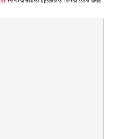
from the tree for a positions. For the coordinates
Pos