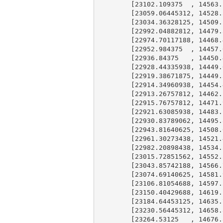
        [
23102.109375
  , 
14563.
        [
23059.06445312
, 
14528.
        [
23034.36328125
, 
14509.
        [
22992.04882812
, 
14479.
        [
22974.70117188
, 
14468.
        [
22952.984375
  , 
14457.
        [
22936.84375
   , 
14450.
        [
22928.44335938
, 
14449.
        [
22919.38671875
, 
14449.
        [
22914.34960938
, 
14454.
        [
22913.26757812
, 
14462.
        [
22915.76757812
, 
14471.
        [
22921.63085938
, 
14483.
        [
22930.83789062
, 
14495.
        [
22943.81640625
, 
14508.
        [
22961.30273438
, 
14521.
        [
22982.20898438
, 
14534.
        [
23015.72851562
, 
14552.
        [
23043.85742188
, 
14566.
        [
23074.69140625
, 
14581.
        [
23106.81054688
, 
14597.
        [
23150.40429688
, 
14619.
        [
23184.64453125
, 
14635.
        [
23230.56445312
, 
14658.
        [
23264.53125
   , 
14676.