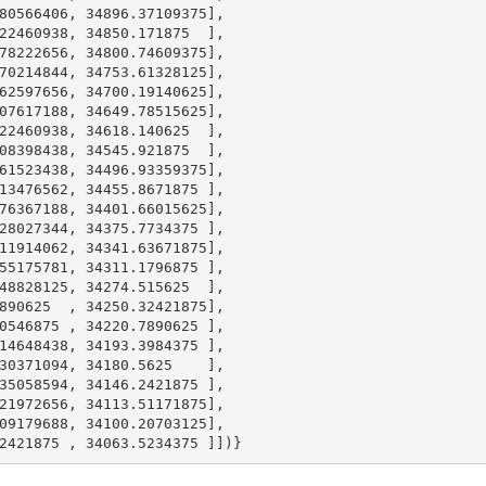
80566406
, 
34896.37109375
],

22460938
, 
34850.171875
  ],

78222656
, 
34800.74609375
],

70214844
, 
34753.61328125
],

62597656
, 
34700.19140625
],

07617188
, 
34649.78515625
],

22460938
, 
34618.140625
  ],

08398438
, 
34545.921875
  ],

61523438
, 
34496.93359375
],

13476562
, 
34455.8671875
 ],

76367188
, 
34401.66015625
],

28027344
, 
34375.7734375
 ],

11914062
, 
34341.63671875
],

55175781
, 
34311.1796875
 ],

48828125
, 
34274.515625
  ],

890625
  , 
34250.32421875
],

0546875
 , 
34220.7890625
 ],

14648438
, 
34193.3984375
 ],

30371094
, 
34180.5625
    ],

35058594
, 
34146.2421875
 ],

21972656
, 
34113.51171875
],

09179688
, 
34100.20703125
],

2421875
 , 
34063.5234375