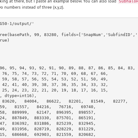
king at there, but I paste an example below. You can also load
Subhalo
o numbers instead of three (x,y,z).
G50-1/output/'
ree(basePath, 
99
, 
83280
, fields=[
'SnapNum'
,
'SubfindID'
,
'

rue
)

96
, 
95
, 
94
, 
93
, 
92
, 
91
, 
90
, 
89
, 
88
, 
87
, 
86
, 
85
, 
84
, 
83
,

 
76
, 
75
, 
74
, 
73
, 
72
, 
71
, 
70
, 
69
, 
68
, 
67
, 
66
,

 
59
, 
58
, 
57
, 
56
, 
55
, 
54
, 
53
, 
52
, 
51
, 
50
, 
49
,

 
42
, 
41
, 
40
, 
39
, 
38
, 
37
, 
36
, 
35
, 
34
, 
33
, 
32
,

 
25
, 
24
, 
23
, 
22
, 
21
, 
20
, 
19
, 
18
, 
17
, 
16
, 
15
,

, dtype=int16),

 
83620
,   
84004
,   
86622
,   
82201
,   
81549
,   
82277
,

59
,   
81557
,   
84216
,   
76716
,   
69740
,

58
,  
889999
,   
62147
,  
896395
,  
898557
,

24
,  
887849
,  
883330
,  
875701
,  
865191
,

47
,  
836392
,  
831886
,  
825239
,  
832945
,

49
,  
831956
,  
828719
,  
828229
,  
831229
,

15
,  
686668
,  
692903
,  
821559
,  
820682
,
