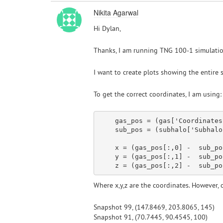
Nikita Agarwal
Hi Dylan,
Thanks, I am running TNG 100-1 simulation
I want to create plots showing the entire s
To get the correct coordinates, I am using:
    gas_pos = (gas[
'Coordinates
    sub_pos = (subhalo[
'Subhalo
x
 = (gas_pos[:,
0
] -  sub_po
y
 = (gas_pos[:,
1
] -  sub_po
    z = (gas_pos[:,
2
] -  sub_po
Where x,y,z are the coordinates. However, o
Snapshot 99, (147.8469, 203.8065, 145)
Snapshot 91, (70.7445, 90.4545, 100)