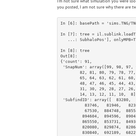
I'm not sure what simulation you were loo
you posted, I am not sure why there are tw
In [
6
]: basePath = 
'sims.TNG/TN
In [
7
]: tree = il.sublink.loadT
   ...: SubhaloPos'
], onlyMPB=
T
In [
8
]: tree

Out[
8
]:

{
'count'
: 
91
,

'SnapNum'
: 
array
([
99
, 
98
, 
97
, 
82
, 
81
, 
80
, 
79
, 
78
, 
77
,
65
, 
64
, 
63
, 
62
, 
61
, 
60
,
48
, 
47
, 
46
, 
45
, 
44
, 
43
,
31
, 
30
, 
29
, 
28
, 
27
, 
26
,
14
, 
13
, 
12
, 
11
, 
10
,  
8
]
'SubfindID'
: 
array
([  
83280
,  
83746
,   
81946
,   
823
67530
,  
884748
,  
8855
894604
,  
894596
,  
8904
865550
,  
853731
,  
8493
820080
,  
829874
,  
8286
830840
,  
692189
,  
6822