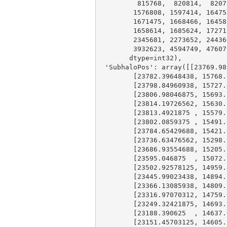
815768
,  
820814
,  
8207
1576808
, 
1597414
, 
16475
1671475
, 
1668466
, 
16458
1658614
, 
1685624
, 
17271
2345681
, 
2273652
, 
24436
3932623
, 
4594749
, 
47607
       dtype=int32),

'SubhaloPos'
: 
array
([[
23769.98
        [
23782.39648438
, 
15768.
        [
23798.84960938
, 
15727.
        [
23806.98046875
, 
15693.
        [
23814.19726562
, 
15630.
        [
23813.4921875
 , 
15579.
        [
23802.0859375
 , 
15491.
        [
23784.65429688
, 
15421.
        [
23736.63476562
, 
15298.
        [
23686.93554688
, 
15205.
        [
23595.046875
  , 
15072.
        [
23502.92578125
, 
14959.
        [
23445.99023438
, 
14894.
        [
23366.13085938
, 
14809.
        [
23316.97070312
, 
14759.
        [
23249.32421875
, 
14693.
        [
23188.390625
  , 
14637.
        [
23151.45703125
, 
14605.