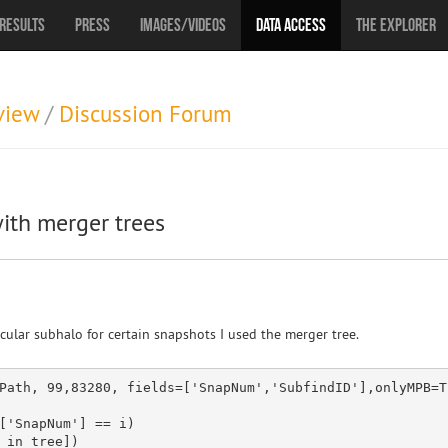
Results
Press
Images/Videos
Data Access
The Explorer
view
/
Discussion Forum
ith merger trees
cular subhalo for certain snapshots I used the merger tree.
Path, 
99
,
83280
, fields=[
'SnapNum'
,
'SubfindID'
[
'SnapNum'
] == i)

_
in