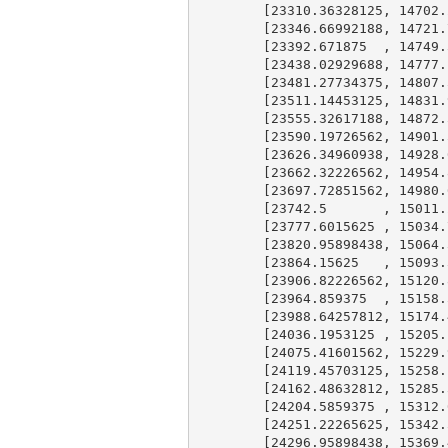
        [
23310.36328125
, 
14702.
        [
23346.66992188
, 
14721.
        [
23392.671875
  , 
14749.
        [
23438.02929688
, 
14777.
        [
23481.27734375
, 
14807.
        [
23511.14453125
, 
14831.
        [
23555.32617188
, 
14872.
        [
23590.19726562
, 
14901.
        [
23626.34960938
, 
14928.
        [
23662.32226562
, 
14954.
        [
23697.72851562
, 
14980.
        [
23742.5
       , 
15011.
        [
23777.6015625
 , 
15034.
        [
23820.95898438
, 
15064.
        [
23864.15625
   , 
15093.
        [
23906.82226562
, 
15120.
        [
23964.859375
  , 
15158.
        [
23988.64257812
, 
15174.
        [
24036.1953125
 , 
15205.
        [
24075.41601562
, 
15229.
        [
24119.45703125
, 
15258.
        [
24162.48632812
, 
15285.
        [
24204.5859375
 , 
15312.
        [
24251.22265625
, 
15342.
        [
24296.95898438
, 
15369.