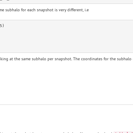
e subhalo for each snapshot is very different, i.e
)

oking at the same subhalo per snapshot. The coordinates for the subhalo c