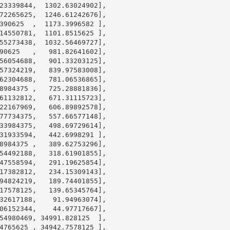
23339844
,  
1302.63024902
],

72265625
,  
1246.61242676
],

390625
  ,  
1173.3996582
 ],

14550781
,  
1101.8515625
 ],

55273438
,  
1032.56469727
],

90625
   ,   
981.82641602
],

56054688
,   
901.33203125
],

57324219
,   
839.97583008
],

62304688
,   
781.06536865
],

8984375
 ,   
725.28881836
],

61132812
,   
671.31115723
],

22167969
,   
606.89892578
],

77734375
,   
557.66577148
],

33984375
,   
498.69729614
],

31933594
,   
442.6998291
 ],

8984375
 ,   
389.62753296
],

54492188
,   
318.61901855
],

47558594
,   
291.19625854
],

17382812
,   
234.15309143
],

94824219
,   
189.74401855
],

17578125
,   
139.65345764
],

32617188
,    
91.94963074
],

06152344
,    
44.97717667
],

54980469
, 
34991.828125
  ],

4765625
 , 
34942.7578125
 ],
