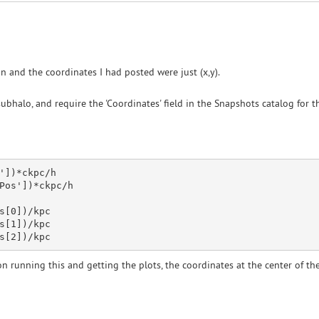
 and the coordinates I had posted were just (x,y).
ubhalo, and require the 'Coordinates' field in the Snapshots catalog for th
'
])
*ckpc
/h 

Pos'
])
*ckpc
/h

s[
0
])/kpc

s[
1
])/kpc

s[
2
n running this and getting the plots, the coordinates at the center of the