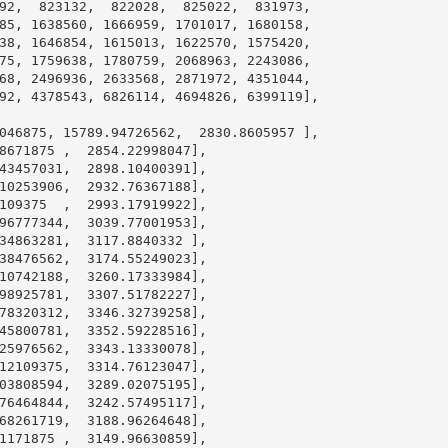
92
,  
823132
,  
822028
,  
825022
,  
831973
,

85
, 
1638560
, 
1666959
, 
1701017
, 
1680158
,

38
, 
1646854
, 
1615013
, 
1622570
, 
1575420
,

75
, 
1759638
, 
1780759
, 
2068963
, 
2243086
,

68
, 
2496936
, 
2633568
, 
2871972
, 
4351044
,

92
, 
4378543
, 
6826114
, 
4694826
, 
6399119
],

046875
, 
15789.94726562
,  
2830.8605957
 ],

8671875
 ,  
2854.22998047
],

43457031
,  
2898.10400391
],

10253906
,  
2932.76367188
],

109375
  ,  
2993.17919922
],

96777344
,  
3039.77001953
],

34863281
,  
3117.8840332
 ],

38476562
,  
3174.55249023
],

10742188
,  
3260.17333984
],

98925781
,  
3307.51782227
],

78320312
,  
3346.32739258
],

45800781
,  
3352.59228516
],

25976562
,  
3343.13330078
],

12109375
,  
3314.76123047
],

03808594
,  
3289.02075195
],

76464844
,  
3242.57495117
],

68261719
,  
3188.96264648
],

1171875
 ,  
3149.96630859
],
