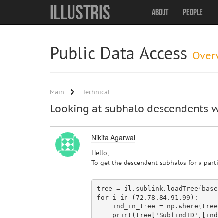
Illustris
About
People
Public Data Access
Over
Main
Technical
Looking at subhalo descendents w
Nikita Agarwal
Hello,
To get the descendent subhalos for a parti
tree = il.sublink.loadTree(base
for
 i 
in
 (
72
,
78
,
84
,
91
,
99
):

    ind_
in
_tree = np.where(tree
    print(tree[
'SubfindID'
][ind