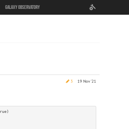
User
Galaxy Observatory
settings
3
19 Nov '21