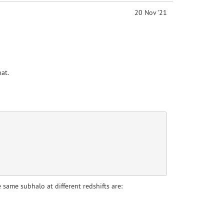
20 Nov '21
at.
 same subhalo at different redshifts are: