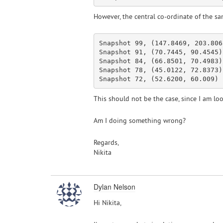
However, the central co-ordinate of the sam
Snapshot 99, (147.8469, 203.8065
Snapshot 91, (70.7445, 90.4545)

Snapshot 84, (66.8501, 70.4983)

Snapshot 78, (45.0122, 72.8373)

This should not be the case, since I am lo
Am I doing something wrong?
Regards,
Nikita
Dylan Nelson
Hi Nikita,