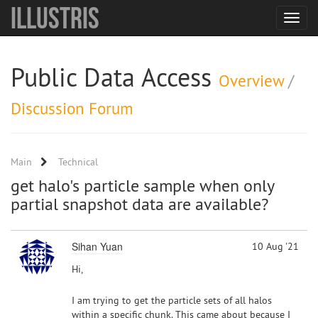
Illustris
Toggle
navigat
Public Data Access
Overview
/
Discussion Forum
Main
Technical
get halo's particle sample when only
partial snapshot data are available?
Sihan Yuan
10 Aug '21
Hi,
I am trying to get the particle sets of all halos
within a specific chunk. This came about because I