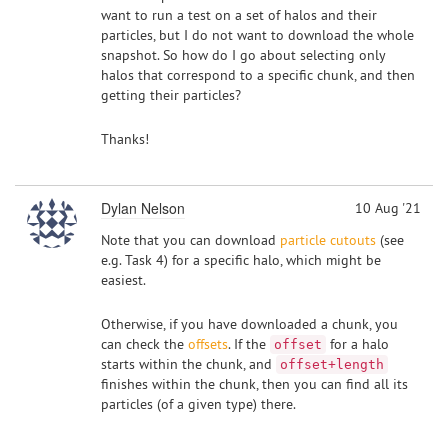
want to run a test on a set of halos and their
particles, but I do not want to download the whole
snapshot. So how do I go about selecting only
halos that correspond to a specific chunk, and then
getting their particles?
Thanks!
Dylan Nelson
10 Aug '21
Note that you can download
particle cutouts
(see
e.g. Task 4) for a specific halo, which might be
easiest.
Otherwise, if you have downloaded a chunk, you
can check the
offsets
. If the
for a halo
offset
starts within the chunk, and
offset+length
finishes within the chunk, then you can find all its
particles (of a given type) there.