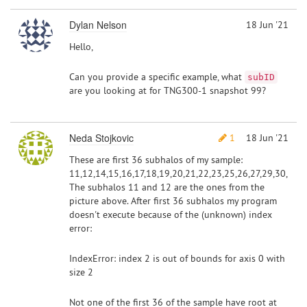
Dylan Nelson
18 Jun '21
Hello,
Can you provide a specific example, what
subID
are you looking at for TNG300-1 snapshot 99?
Neda Stojkovic
1
18 Jun '21
These are first 36 subhalos of my sample:
11,12,14,15,16,17,18,19,20,21,22,23,25,26,27,29,30,
The subhalos 11 and 12 are the ones from the
picture above. After first 36 subhalos my program
doesn't execute because of the (unknown) index
error:
IndexError: index 2 is out of bounds for axis 0 with
size 2
Not one of the first 36 of the sample have root at