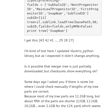
1/postprocessing/"
fields = [
'SubhaloID'
,
'NextProgenitor
ID'
,
'MainLeafProgenitorID'
,
'FirstProg
enitorID'
,
'SnapNum'
,
'SubfindID'
]

subID=[
11
]

tree=il.sublink.loadTree(basePath,
99
,
subID,fields=fields,onlyMPB=
False
print
 tree[
'SnapNum'
I get this: [43 42 41 ..., 29 28 27]
I'm kind of lost here. I updated illustris_python
library, but as I expected it didn't change anything.
Is it possible that merger tree is just partially
downloaded, but checksums show everything ok?
Some days ago I asked you if there is some list
where I could check manually if lengths of my tree
parts are correct.
Because most of my tree parts are 12.2GB long, but
about fifth of the parts are shorter (12GB, 12.1GB,
10.2GB... even 2.1GB for the 124. part) which seems