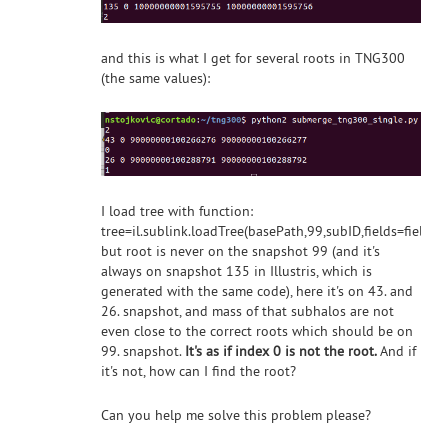
and this is what I get for several roots in TNG300
(the same values):
I load tree with function:
tree=il.sublink.loadTree(basePath,99,subID,fields=fields
but root is never on the snapshot 99 (and it's
always on snapshot 135 in Illustris, which is
generated with the same code), here it's on 43. and
26. snapshot, and mass of that subhalos are not
even close to the correct roots which should be on
99. snapshot.
It's as if index 0 is not the root.
And if
it's not, how can I find the root?
Can you help me solve this problem please?