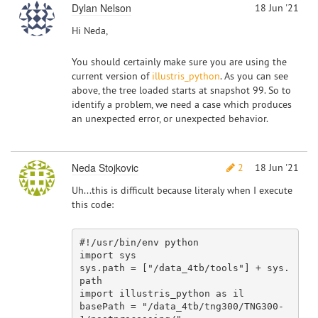
Dylan Nelson
18 Jun '21
Hi Neda,
You should certainly make sure you are using the
current version of
illustris_python
. As you can see
above, the tree loaded starts at snapshot 99. So to
identify a problem, we need a case which produces
an unexpected error, or unexpected behavior.
Neda Stojkovic
2
18 Jun '21
Uh...this is difficult because literaly when I execute
this code:
#!/usr/bin/env python
import
 sys

sys.path = [
"/data_4tb/tools"
] + sys.
import
 illustris_python 
as
 il

basePath = 
"/data_4tb/tng300/TNG300-