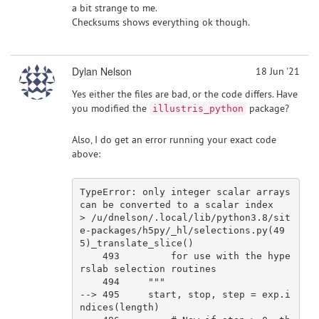
a bit strange to me.
Checksums shows everything ok though.
Dylan Nelson
18 Jun '21
Yes either the files are bad, or the code differs. Have
you modified the
package?
illustris_python
Also, I do get an error running your exact code
above:
TypeError: only integer 
scalar
 arrays 
can be converted to a 
scalar
index
> 
/u/dnelson
/.local/lib
/python3.8/sit
e
-packages/h5py/_hl/selections.py(
49
5
)_translate_slice()

493
for
use
 with the hype
rslab selection routines

494
""
"

--> 495     start, stop, step = exp.i
ndices(length)
