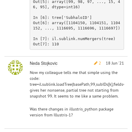
Out[
5
]: 
array
([
99
, 
98
, 
97
, ..., 
15
, 
4
6
, 
95
], dtype=int16)

In [
6
]: tree[
'SubhaloID'
]

Out[
6
]: 
array
([
1104150
, 
1104151
, 
1104
152
, ..., 
1116695
, 
1116696
, 
1116697
])

In [
7
]: il.sublink.numMergers(tree)

Out[
7
]: 
110
Neda Stojkovic
2
18 Jun '21
Now my colleague tells me that simple using the
code:
tree=il.sublink.loadTree(basePath,99,subIDs[k],fields=fie
gives her nonsense, partial tree not starting from
snapshot 99. It seems to me like a same problem.
Was there changes in illustris_python package
version from Illustris-1?