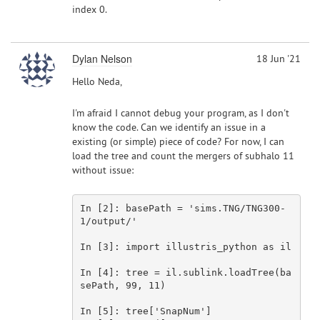
index 0.
Dylan Nelson
18 Jun '21
Hello Neda,
I'm afraid I cannot debug your program, as I don't
know the code. Can we identify an issue in a
existing (or simple) piece of code? For now, I can
load the tree and count the mergers of subhalo 11
without issue:
In [
2
]: basePath = 
'sims.TNG/TNG300-
1/output/'
In [
3
]: import illustris_python 
as
 il

In [
4
]: tree = il.sublink.loadTree(ba
sePath, 
99
, 
11
)

In [
5
]: tree[
'SnapNum'
]
