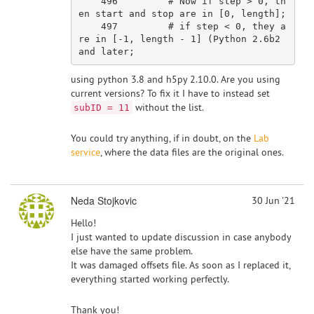
    496         # Now if step > 0, th
en start and stop are in [0, length];

    497         # if step < 0, they a
re in [-1, length - 1] (Python 2.6b2 
using python 3.8 and h5py 2.10.0. Are you using
current versions? To fix it I have to instead set
without the list.
subID = 11
You could try anything, if in doubt, on the
Lab
service
, where the data files are the original ones.
Neda Stojkovic
30 Jun '21
Hello!
I just wanted to update discussion in case anybody
else have the same problem.
It was damaged offsets file. As soon as I replaced it,
everything started working perfectly.
Thank you!