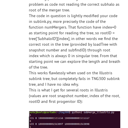
problem as code not reading the correct subhalo as
root of the merger tree.
The code in question is lightly modified your code
in sublink.py, more precisely the code of the
function numMergers. That function have index=0
as starting point for reading the tree, so rootID =
tree['SubhaloID'][index], in other words we find the
correct root in the tree (provided by loadTree with
snapshot number and subfindID) through root
index which is always 0 in singular tree. From that
starting point we can explore the length and breath
of the tree.
This works flawlessly when used on the Illustris
sublink tree, but completely fails in TNG300 sublink
tree, and I have no idea why.
This is what I get for several roots in Illustris
(values are root snapshot number, index of the root,
rootID and first progenitor ID):