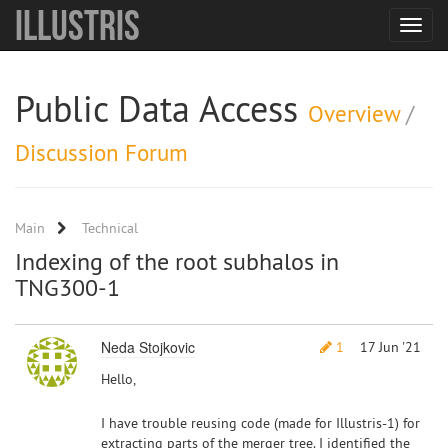
Illustris
Toggle
navigat
Public Data Access
Overview
/
Discussion Forum
Main
Technical
Indexing of the root subhalos in
TNG300-1
Neda Stojkovic
1
17 Jun '21
Hello,
I have trouble reusing code (made for Illustris-1) for
extracting parts of the merger tree. I identified the