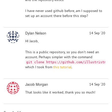
I have never used github before, am I supposed to
set up an account there before this step?
Dylan Nelson
14 Sep '20
HI Jacob,
This is a public repository, so you don't need an
account. Perhaps simpler with the command
git clone https://github.com/illustristng/
which I took from
this tutorial
.
Jacob Morgan
14 Sep '20
That looks like it worked, thank you so much!