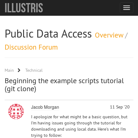
Illustris
Toggle
navigat
Public Data Access
Overview
/
Discussion Forum
Main
Technical
Beginning the example scripts tutorial
(git clone)
Jacob Morgan
11 Sep '20
I apologize for what might be a basic question, but
I'm having issues going through the tutorial for
downloading and using local data. Here's what I'm
trying to follow: