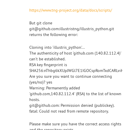
https://www.tng-project.org/data/docs/scripts/
But git clone
git@github.com:illustristng/illustris_python.git
returns the following error:
Cloning into 'illustris_python'...
The authenticity of host 'github.com (140.82.112.4)'
can't be established.
RSA key fingerprint is
SHA256:nThbg6kXUpJWGl7E1IGOCspRomTxdCARLviKw6E
Are you sure you want to continue connecting
(yes/no)? yes
Warning: Permanently added
'github.com,140.82.112.4' (RSA) to the list of known
hosts.
git@github.com: Permission denied (publickey).
fatal: Could not read from remote repository.
Please make sure you have the correct access rights
and the repository exists.