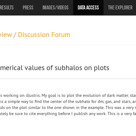
Results
Press
Images/Videos
Data Access
The Explorer
view
/
Discussion Forum
umerical values of subhalos on plots
s working on illustris. My goal is to plot the evolution of dark matter, sta
is a simple way to find the center of the subhalo for dm, gas, and stars, an
lds on the plot similar to the one shown in the example. This was a very
utely be sure to cite everything before I publish any work. This is a very f