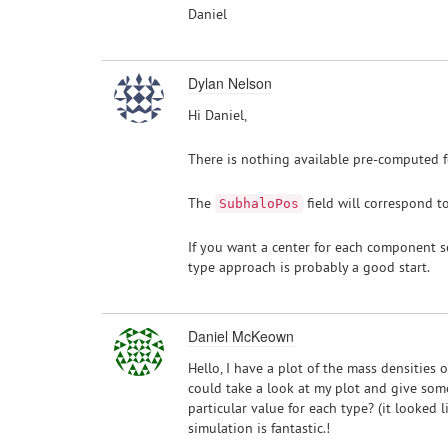
Daniel
Dylan Nelson
Hi Daniel,
There is nothing available pre-computed for
The
field will correspond to
SubhaloPos
If you want a center for each component sep
type approach is probably a good start.
Daniel McKeown
Hello, I have a plot of the mass densities o
could take a look at my plot and give som
particular value for each type? (it looked l
simulation is fantastic.!