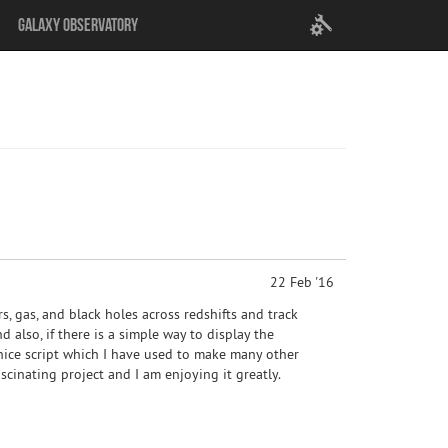
User
Galaxy Observatory
settings
22 Feb '16
rs, gas, and black holes across redshifts and track
d also, if there is a simple way to display the
 nice script which I have used to make many other
ascinating project and I am enjoying it greatly.