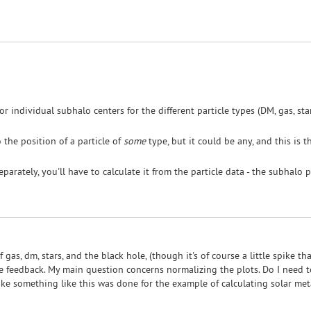
 individual subhalo centers for the different particle types (DM, gas, star
 the position of a particle of
some
type, but it could be any, and this is 
arately, you'll have to calculate it from the particle data - the subhalo p
f gas, dm, stars, and the black hole, (though it's of course a little spike th
e feedback. My main question concerns normalizing the plots. Do I need to
ike something like this was done for the example of calculating solar metall