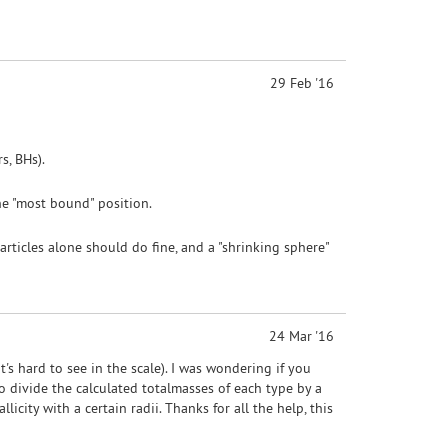
29 Feb '16
s, BHs).
the "most bound" position.
articles alone should do fine, and a "shrinking sphere"
24 Mar '16
at's hard to see in the scale). I was wondering if you
 divide the calculated totalmasses of each type by a
icity with a certain radii. Thanks for all the help, this