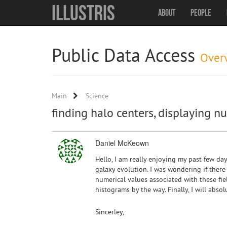
Illustris
About
People
Public Data Access
Over
Main
Science
finding halo centers, displaying n
Daniel McKeown
Hello, I am really enjoying my past few day
galaxy evolution. I was wondering if there 
numerical values associated with these fie
histograms by the way. Finally, I will absol
Sincerley,