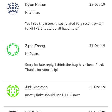
Dylan Nelson
25 Oct '19
Hi Zihian,
Yes I see the issue, it was related to a recent switch
to HTTPS. Should be all fixed now?
Zijian Zhang
31 Oct '19
Hi Dylan,
Sorry for late reply. I think the bug have been fixed.
Thanks for your help!
Judi Singleton
11 Dec '19
mostly links should use HTTPS now