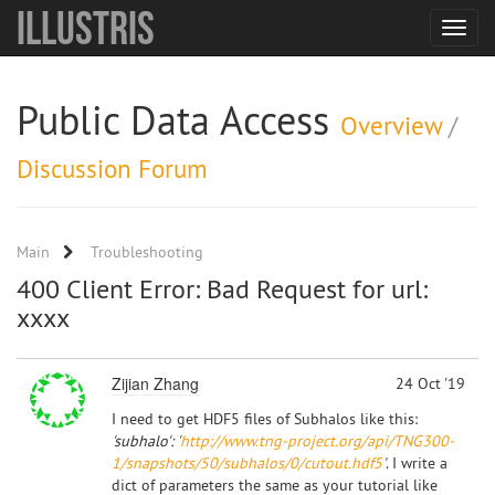
Illustris
Toggle
navigat
Public Data Access
Overview
/
Discussion Forum
Main
Troubleshooting
400 Client Error: Bad Request for url:
xxxx
Zijian Zhang
24 Oct '19
I need to get HDF5 files of Subhalos like this:
'subhalo': '
http://www.tng-project.org/api/TNG300-
1/snapshots/50/subhalos/0/cutout.hdf5
'
. I write a
dict of parameters the same as your tutorial like