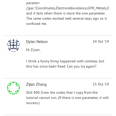
params=
{'gas':'Coordinates,ElectronAbundance,GFM_Metals,Densit
and it fails when there is more the one parameter.
The same codes worked well several days ago so it
confused me.
Dylan Nelson
24 Oct '19
Hi Zijian,
I think a funny thing happened with commas, but
this has since been fixed. Can you try again?
Zijian Zhang
25 Oct '19
Still 400. Even the codes that I copy from the
tutorial cannot run. (If there is one parameter, it will
success.)