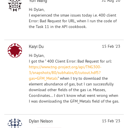
Yun Wang
31 Aug '20
Hi Dylan,
I experienced the smae issues today i.e. 400 client
Error: Bad Request for URL, when I run the code of
the Task 11 in the API cookbook.
Kaiyi Du
15 Feb '23
Hi Dylan,
I got the " 400 Client Error: Bad Request for url:
https://www.tng-project.org/api/TNG300-
3/snapshots/80/subhalos/0/cutout.hdf5?
gas=GFM_Metals
" when I try to download the
element abundance of gas, but I can successfully
download other fields of the gas i.e. Masses,
Coordinates... I don't know what went wrong when
I was downloading the GFM_Metals field of the gas.
Dylan Nelson
15 Feb '23