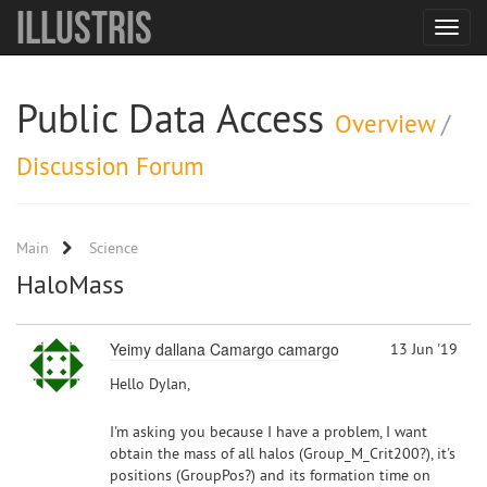
Illustris
Toggle
navigat
Public Data Access
Overview
/
Discussion Forum
Main
Science
HaloMass
Yeimy dallana Camargo camargo
13 Jun '19
Hello Dylan,
I'm asking you because I have a problem, I want
obtain the mass of all halos (Group_M_Crit200?), it's
positions (GroupPos?) and its formation time on