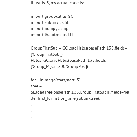
Illustris-3, my actual code is:
import groupcat as GC
import sublink as SL
import numpy as np
import lhalotree as LH
GroupFirstSub = GC.loadHalos(basePath,135,fields=
['GroupFirstSub'])
Halos=GC.loadHalos(basePath,135,fields=
['Group_M_Crit200','GroupPos'])
for i in range(start,start+5):
tree =
SL.loadTree(basePath,135,GroupFirstSub[i],fields=fields
def find_formation_time(sublinktree):
.
.
.
.
.