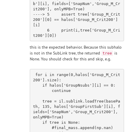
b'
][i], fields=[
'SnapNum'
,
'Group_M_Cr
it200'
], onlyMPB=True)

---
->
5
     assert tree[
'Group_M_Crit
200'
][
0
] == halos[
'Group_M_Crit200'
]
[i]

6
print
(i,tree[
'Group_M_Cri
t200'
][
0
this is the expected behavior. Because this subhalo
is not in the SubLink tree, the returned
is
tree
None. You should check for this and skip, e.g.
for
 i 
in
 range(
0
,halos[
'Group_M_Crit
200'
].size):

if
 halos[
'GroupNsubs'
][i] == 
0
:

continue
    tree = il.sublink.loadTree(basePa
th, 
135
, halos[
'GroupFirstSub'
][i], f
ields=[
'SnapNum'
,
'Group_M_Crit200'
], 
onlyMPB=
True
)

if
 tree 
is
None
:

#final_mass.append(np.nan)