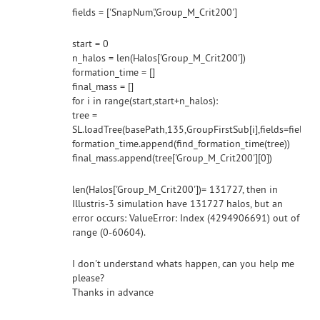
fields = ['SnapNum','Group_M_Crit200']
start = 0
n_halos = len(Halos['Group_M_Crit200'])
formation_time = []
final_mass = []
for i in range(start,start+n_halos):
tree =
SL.loadTree(basePath,135,GroupFirstSub[i],fields=fields
formation_time.append(find_formation_time(tree))
final_mass.append(tree['Group_M_Crit200'][0])
len(Halos['Group_M_Crit200'])= 131727, then in
Illustris-3 simulation have 131727 halos, but an
error occurs: ValueError: Index (4294906691) out of
range (0-60604).
I don't understand whats happen, can you help me
please?
Thanks in advance