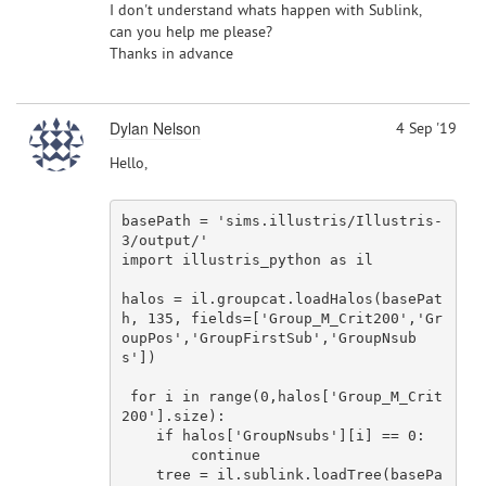
I don't understand whats happen with Sublink,
can you help me please?
Thanks in advance
Dylan Nelson
4 Sep '19
Hello,
basePath = 
'sims.illustris/Illustris-
3/output/'
import
 illustris_python 
as
 il

halos = il.groupcat.loadHalos(basePat
h, 
135
, fields=[
'Group_M_Crit200'
,
'Gr
oupPos'
,
'GroupFirstSub'
,
'GroupNsub
s'
])

for
 i 
in
 range(
0
,halos[
'Group_M_Crit
200'
].size):

if
 halos[
'GroupNsubs'
][i] == 
0
:

continue
    tree = il.sublink.loadTree(basePa