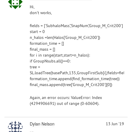
Hi,
don't works,
fields = ['SubhaloMass','SnapNum','Group_M_Crit200']
start = 0
n_halos =len(Halos['Group_M_Crit200'])
formation_time = []
final_mass = []
for i in range(start,start+n_halos):
if GroupNsubs.all()==0:
tree =
SL.loadTree(basePath,135,GroupFirstSub[i],fields=fields
formation_time.append(find_formation_time(tree))
final_mass.append(tree['Group_M_Crit200'][0])
Again, an error occurs: ValueError: Index
(4294906691) out of range (0-60604).
Dylan Nelson
13 Jun '19