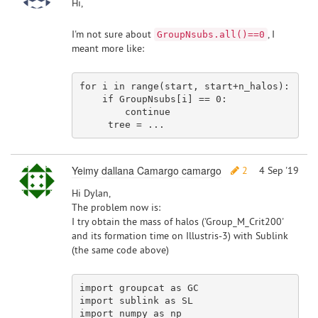
Hi,
I'm not sure about
, I
GroupNsubs.all()==0
meant more like:
for
 i 
in
 range(start, start+n_halos):

if
 GroupNsubs[i] == 
0
:

continue
Yeimy dallana Camargo camargo
2
4 Sep '19
Hi Dylan,
The problem now is:
I try obtain the mass of halos ('Group_M_Crit200'
and its formation time on Illustris-3) with Sublink
(the same code above)
import
 groupcat 
as
import
 sublink 
as
import
 numpy 
as