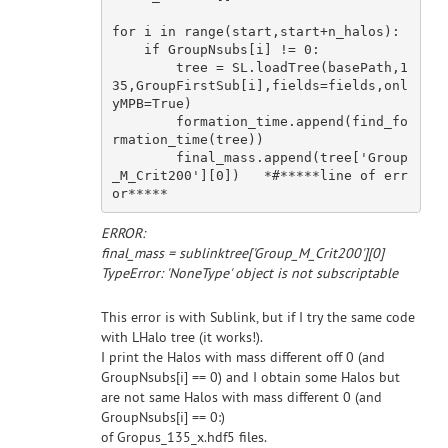
for
 i 
in
 range(start,start+n_halos):

if
 GroupNsubs[i] != 
0
:

        tree = SL.loadTree(basePath,
1
35
,GroupFirstSub[i],fields=fields,onl
yMPB=
True
)

        formation_time.append(find_fo
rmation_time(tree))

        final_mass.append(tree[
'Group
_M_Crit200'
][
0
])   *
#*****line of err
or*****
ERROR:
final_mass = sublinktree['Group_M_Crit200'][0]
TypeError: 'NoneType' object is not subscriptable
This error is with Sublink, but if I try the same code
with LHalo tree (it works!).
I print the Halos with mass different off 0 (and
GroupNsubs[i] == 0) and I obtain some Halos but
are not same Halos with mass different 0 (and
GroupNsubs[i] == 0:)
of Gropus_135_x.hdf5 files.