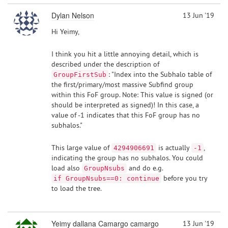
Dylan Nelson
13 Jun '19
Hi Yeimy,
I think you hit a little annoying detail, which is
described under the description of
: "Index into the Subhalo table of
GroupFirstSub
the first/primary/most massive Subfind group
within this FoF group. Note: This value is signed (or
should be interpreted as signed)! In this case, a
value of -1 indicates that this FoF group has no
subhalos."
This large value of
is actually
,
4294906691
-1
indicating the group has no subhalos. You could
load also
and do e.g.
GroupNsubs
before you try
if GroupNsubs==0: continue
to load the tree.
Yeimy dallana Camargo camargo
13 Jun '19