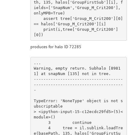
th, 
135
, halos[
'GroupFirstSub'
][i], f
ields=[
'SnapNum'
,
'Group_M_Crit200'
], 
onlyMPB=
True
)

assert
 tree[
'Group_M_Crit200'
][
0
] 
== halos[
'Group_M_Crit200'
][i]

    print(i,tree[
'Group_M_Crit200'
]
[
0
produces for halo ID 72285
...

Warning, empty 
return
. Subhalo [
8981
1
] at snapNum [
135
] 
not
in
 tree.

-------------------------------------
-------------------------------------
-

TypeError
: 
'NoneType'
 object 
is
not
 s
ubscriptable

> <ipython-input-
15
-c12ecdc29fd5>(
5
)<
module
>()

3
continue
4
     tree = il.sublink.loadTre
e(basePath, 
135
, halos[
'GroupFirstSu