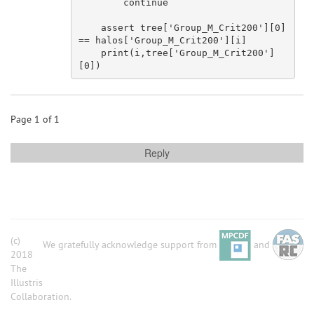
continue
assert
 tree[
'Group_M_Crit200'
][
0
] 
== halos[
'Group_M_Crit200'
][i]

    print(i,tree[
'Group_M_Crit200'
]
[
0
Page 1 of 1
Reply
(c)
We gratefully acknowledge support from
and
2018
The
Illustris
Collaboration.