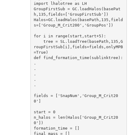
import
 lhalotree 
as
 LH

GroupFirstSub = GC.loadHalos(basePat
h,
135
,fields=[
'GroupFirstSub'
])

Halos=GC.loadHalos(basePath,
135
,field
s=[
'Group_M_Crit200'
,
'GroupPos'
])

for
 i 
in
 range(start,start+
5
):

    tree = SL.loadTree(basePath,
135
,G
roupFirstSub[i],fields=fields,onlyMPB
=
True
def
find_formation_time
(sublinktree)
:
.

.

.

.

.

fields = [
'SnapNum'
,
'Group_M_Crit20
0'
]

start = 
0
n_halos = len(Halos[
'Group_M_Crit20
0'
])

formation_time = []

final_mass = []
