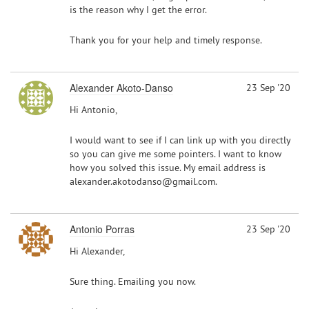
is the reason why I get the error.
Thank you for your help and timely response.
Alexander Akoto-Danso
23 Sep '20
Hi Antonio,
I would want to see if I can link up with you directly
so you can give me some pointers. I want to know
how you solved this issue. My email address is
alexander.akotodanso@gmail.com.
Antonio Porras
23 Sep '20
Hi Alexander,
Sure thing. Emailing you now.