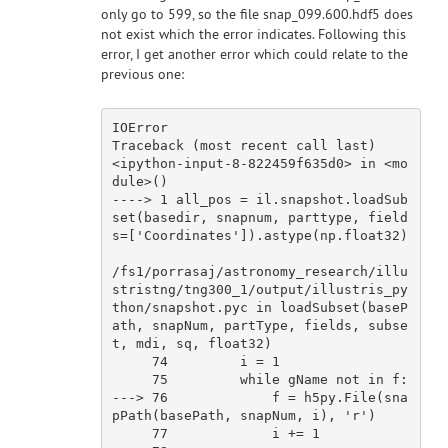
only go to 599, so the file snap_099.600.hdf5 does
not exist which the error indicates. Following this
error, I get another error which could relate to the
previous one:
IOError                                   
Traceback (most recent 
call
last
)

<ipython-
input
-
8
-
822459
f635d0> 
in
 <
mo
dule
>()

----> 
1
 all_pos = il.snapshot.loadSub
set(basedir, snapnum, parttype, field
s=[
'Coordinates'
]).astype(np.float32)

/fs1/porrasaj/astronomy_research/illu
stristng/tng300_1/
output
/illustris_py
thon/snapshot.pyc 
in
 loadSubset(baseP
ath, snapNum, partType, fields, subse
t, mdi, sq, float32)

74
         i = 
1
75
         while gName 
not
in
 f:

---> 
76
             f = h5py.File(sna
pPath(basePath, snapNum, i), 
'r'
)

77
             i += 
1