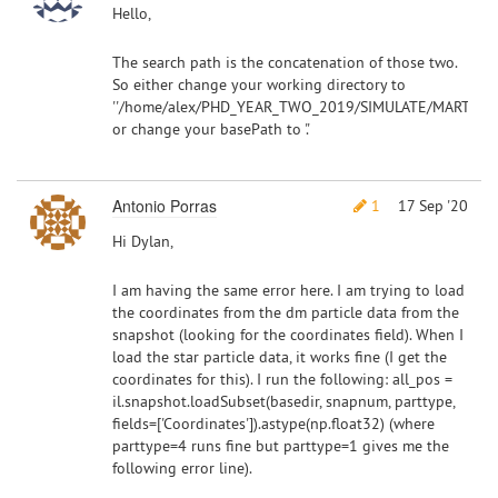
Hello,
The search path is the concatenation of those two.
So either change your working directory to
''/home/alex/PHD_YEAR_TWO_2019/SIMULATE/MARTINI/'
or change your basePath to '.'
Antonio Porras
1
17 Sep '20
Hi Dylan,
I am having the same error here. I am trying to load
the coordinates from the dm particle data from the
snapshot (looking for the coordinates field). When I
load the star particle data, it works fine (I get the
coordinates for this). I run the following: all_pos =
il.snapshot.loadSubset(basedir, snapnum, parttype,
fields=['Coordinates']).astype(np.float32) (where
parttype=4 runs fine but parttype=1 gives me the
following error line).