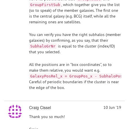
, which together give you the list
GroupFirstSub
(so to speak) of the member galaxies. The first one
is the central galaxy (e.g. BCG) itself, while all the
remaining ones are satellites.
You can verify you have the right subhalos (member
galaxies) by confirming, as you say, that their
is equal to the cluster (index/ID)
SubhaloGrNr
that you selected.
All the positions are in "box coordinates", so to
make them relative, you would want e.g.
.
GalaxyPosRel_x = GroupPos_x - SubhaloPos_x
Careful of periodic boundaries if the cluster is near
the edge of the box.
Craig Cissel
10 Jun '19
Thank you so much!