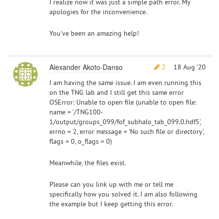
I realize now it was just a simple path error. My
apologies for the inconvenience.
You've been an amazing help!
Alexander Akoto-Danso
2
18 Aug '20
I am having the same issue. I am even running this
on the TNG lab and I still get this same error
OSError: Unable to open file (unable to open file:
name = '/TNG100-
1/output/groups_099/fof_subhalo_tab_099.0.hdf5',
errno = 2, error message = 'No such file or directory',
flags = 0, o_flags = 0)
Meanwhile, the files exist.
Please can you link up with me or tell me
specifically how you solved it. I am also following
the example but I keep getting this error.