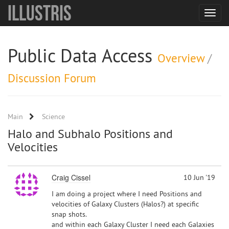
Illustris
Toggle
navigat
Public Data Access
Overview
/
Discussion Forum
Main
Science
Halo and Subhalo Positions and
Velocities
Craig Cissel
10 Jun '19
I am doing a project where I need Positions and
velocities of Galaxy Clusters (Halos?) at specific
snap shots.
and within each Galaxy Cluster I need each Galaxies