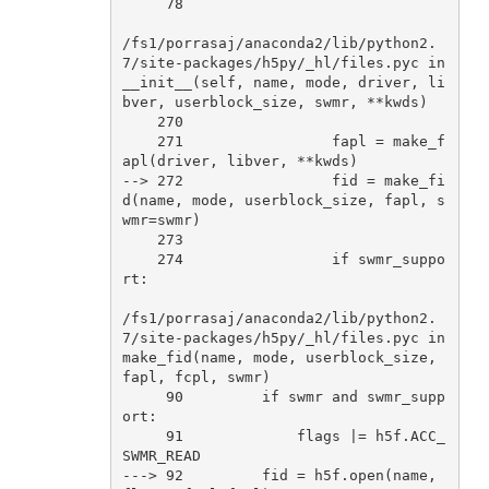
78
/fs1/porrasaj/anaconda2/lib/python2
.
7
/site-packages/h5py/_hl/files.pyc 
in
__init__(self, name, mode, driver, li
bver, userblock_size, swmr, **kwds)

270
271
                 fapl = make_f
apl(driver, libver, **kwds)

--> 
272
                 fid = make_fi
d(name, mode, userblock_size, fapl, s
wmr=swmr)

273
274
if
 swmr_suppo
rt:

/fs1/porrasaj/anaconda2/lib/python2
.
7
/site-packages/h5py/_hl/files.pyc 
in
make_fid(name, mode, userblock_size, 
fapl, fcpl, swmr)

90
if
 swmr 
and
 swmr_supp
ort:

91
             flags |= h5f.ACC_
SWMR_READ

---> 
92
         fid = h5f.
open
(name, 