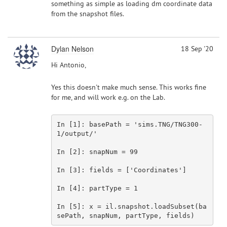
something as simple as loading dm coordinate data
from the snapshot files.
Dylan Nelson
18 Sep '20
Hi Antonio,
Yes this doesn't make much sense. This works fine
for me, and will work e.g. on the Lab.
In [
1
]: basePath = 
'sims.TNG/TNG300-
1/output/'
In [
2
]: snapNum = 
99
In [
3
]: fields = [
'Coordinates'
]

In [
4
]: partType = 
1
In [
5
]: x = il.snapshot.loadSubset(ba