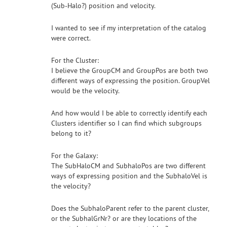
(Sub-Halo?) position and velocity.
I wanted to see if my interpretation of the catalog
were correct.
For the Cluster:
I believe the GroupCM and GroupPos are both two
different ways of expressing the position. GroupVel
would be the velocity.
And how would I be able to correctly identify each
Clusters identifier so I can find which subgroups
belong to it?
For the Galaxy:
The SubHaloCM and SubhaloPos are two different
ways of expressing position and the SubhaloVel is
the velocity?
Does the SubhaloParent refer to the parent cluster,
or the SubhalGrNr? or are they locations of the