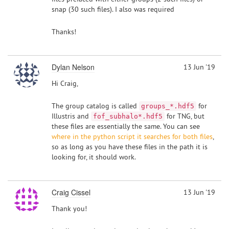
snap (30 such files). I also was required
Thanks!
Dylan Nelson
13 Jun '19
Hi Craig,
The group catalog is called
for
groups_*.hdf5
Illustris and
for TNG, but
fof_subhalo*.hdf5
these files are essentially the same. You can see
where in the python script it searches for both files
,
so as long as you have these files in the path it is
looking for, it should work.
Craig Cissel
13 Jun '19
Thank you!