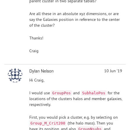
parent cluster in two separate tables?
Are all these in an absolute xyz dimensions, or are
say the Galaxies position in reference to the center
of the cluster?
Thanks!
Craig
Dylan Nelson
10 Jun '19
Hi Craig,
I would use
and
for the
GroupPos
SubhaloPos
locations of the clusters halos and member galaxies,
respectively.
First, you would pick a cluster, e.g. by selecting on
(the halo mass). Then you
Group_M_Crit200
have its position, and also
and
GroupNsubs