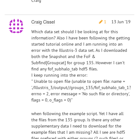
Craig
Craig Cissel
1
13 Jun '19
Which data set should I be looking at for this
information? Also I have been following the getting
started tutorial online and I am running into an
error with the Illustris-3 data set. As I downloaded
both the Snapshot and the FoF &
Subfind[Groupcat] for group 135. However I can't
find any fof_subhalo_tab hdf5 files.
I keep running into the error:
" Unable to open file (unable to open file: name =
'./Illustris_3/output//groups_135/fof_subhalo_tab_135.0.h
errno = 2, error message = 'No such file or directory',
flags = 0, o_flags = 0)"
when following the example script. Yet I have all
the files from the 135 group. Is there any other
supplementary data I need to download for the
example files that I am missing? All I see are hdf5
files prefaced with either groups (2 such files) or