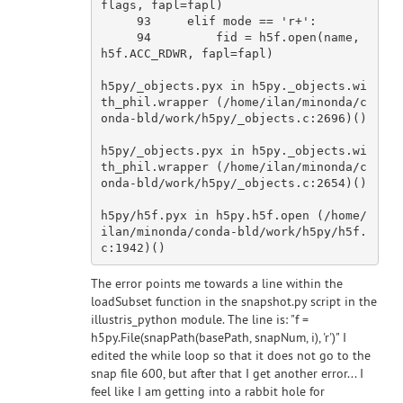
flags, fapl=fapl)

93
     elif mode == 
'r+'
:

94
         fid = h5f.
open
(name, 
h5f.ACC_RDWR, fapl=fapl)

h5py/_objects.pyx 
in
 h5py._objects.wi
th_phil.wrapper (/home/ilan/minonda/c
onda-bld/
work
/h5py/_objects.c:
2696
)()

h5py/_objects.pyx 
in
 h5py._objects.wi
th_phil.wrapper (/home/ilan/minonda/c
onda-bld/
work
/h5py/_objects.c:
2654
)()

h5py/h5f.pyx 
in
 h5py.h5f.
open
 (/home/
ilan/minonda/conda-bld/
work
/h5py/h5f.
c:
1942
The error points me towards a line within the
loadSubset function in the snapshot.py script in the
illustris_python module. The line is: "f =
h5py.File(snapPath(basePath, snapNum, i), 'r')" I
edited the while loop so that it does not go to the
snap file 600, but after that I get another error... I
feel like I am getting into a rabbit hole for