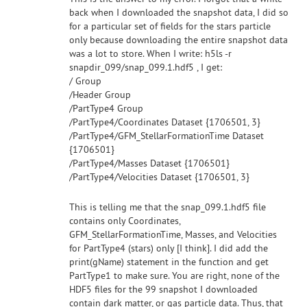
back when I downloaded the snapshot data, I did so
for a particular set of fields for the stars particle
only because downloading the entire snapshot data
was a lot to store. When I write: h5ls -r
snapdir_099/snap_099.1.hdf5 , I get:
/ Group
/Header Group
/PartType4 Group
/PartType4/Coordinates Dataset {1706501, 3}
/PartType4/GFM_StellarFormationTime Dataset
{1706501}
/PartType4/Masses Dataset {1706501}
/PartType4/Velocities Dataset {1706501, 3}
This is telling me that the snap_099.1.hdf5 file
contains only Coordinates,
GFM_StellarFormationTime, Masses, and Velocities
for PartType4 (stars) only [I think]. I did add the
print(gName) statement in the function and get
PartType1 to make sure. You are right, none of the
HDF5 files for the 99 snapshot I downloaded
contain dark matter, or gas particle data. Thus, that