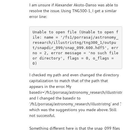
I am unsure if Alexander Akoto-Danso was able to
resolve the issue. Using TNG300-1, I get a similar
error line:
Unable to 
open
 file (Unable to 
open
 f
ile: name = 
'/fs1/porrasaj/astronomy_
research/illustristng/tng300_1/outpu
t/snapdir_099/snap_099.600.hdf5'
, err
no = 
2
, error message = 
'no such file 
or directory'
, flags = 
0
, o_flags = 
0
I checked my path and even changed the directory
capitalization to match that of the path that
appears in the error. My
basedir='/fs1/porrasaj/astronomy_research/illustristng/
and I changed the basedir to
'/fs1/porrasaj/astronomy_research/illustristng' and '.'
which was the suggestions you made above. Still
not successful.
Something different here is that the snap_099 files