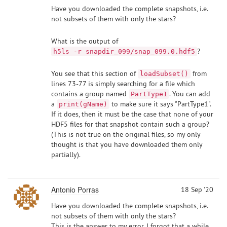
Have you downloaded the complete snapshots, i.e.
not subsets of them with only the stars?
What is the output of
?
h5ls -r snapdir_099/snap_099.0.hdf5
You see that this section of
from
loadSubset()
lines 73-77 is simply searching for a file which
contains a group named
. You can add
PartType1
a
to make sure it says "PartType1".
print(gName)
If it does, then it must be the case that none of your
HDF5 files for that snapshot contain such a group?
(This is not true on the original files, so my only
thought is that you have downloaded them only
partially).
Antonio Porras
18 Sep '20
Have you downloaded the complete snapshots, i.e.
not subsets of them with only the stars?
This is the answer to my error. I forgot that a while