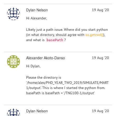
Dylan Nelson
19 Aug '20
Hi Alexander,
LIkely just a path issue. Where did you start python
(in what directory, should agree with
os.getcwd()
),
and what is
?
basePath
Alexander Akoto-Danso
19 Aug '20
Hi Dylan,
Please the directory is
'/home/alex/PHD_YEAR_TWO_2019/SIMULATE/MARTINI/
1/output'. This is where I started the python from.
basePath is basePath = '/TNG100-1/output'
Dylan Nelson
19 Aug '20