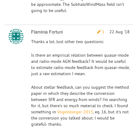
be approximate. The SubhaloWindMass field isn't
going to be useful.
Flaminia Fortuni
1
22 Aug '18
Thanks a lot. Just other two questions:
Is there an empirical relation between quasar-mode
and radio-mode AGN feedback? It would be useful
to estimate radio-mode feedback from quasar-mode,
just a raw estimation I mean.
About stellar feedback, can you suggest the method
paper in which they describe the conversion
between SFR and energy from winds? I'm searching
for it, but there's so much material to check. I found
something in
Vogelsberger 2013
, eq. 16, but it's not
the conversion you talked about. I would be
grateful- thanks.