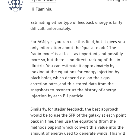
Hi Flaminia,
Estimating either type of feedback energy is fairly
difficult, unforunately.
For AGN, yes you can use this field, but it gives you
only information about the "quasar mode". The
"radio mode" is at least as important, and possibly
more so, but there is no direct tracking of this in
Illustris. You can estimate it approximately by
looking at the equations for energy injection by
black holes, which depend e.g. on their gas
accretion rates, and this stored data from the
snapshots to reconstruct the history of energy
injection by each BH particle.
Similarly, for stellar feedback, the best approach
would be to use the SFR of the galaxy at each point
back in time, then use the equations (from the
methods papers) which convert this value into the
amount of energy used to generate winds. This will