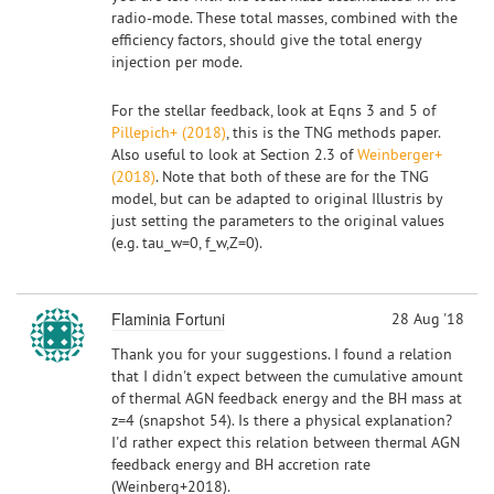
radio-mode. These total masses, combined with the
efficiency factors, should give the total energy
injection per mode.
For the stellar feedback, look at Eqns 3 and 5 of
Pillepich+ (2018)
, this is the TNG methods paper.
Also useful to look at Section 2.3 of
Weinberger+
(2018)
. Note that both of these are for the TNG
model, but can be adapted to original Illustris by
just setting the parameters to the original values
(e.g. tau_w=0, f_w,Z=0).
Flaminia Fortuni
28 Aug '18
Thank you for your suggestions. I found a relation
that I didn't expect between the cumulative amount
of thermal AGN feedback energy and the BH mass at
z=4 (snapshot 54). Is there a physical explanation?
I'd rather expect this relation between thermal AGN
feedback energy and BH accretion rate
(Weinberg+2018).