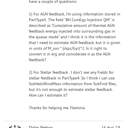
have a couple of questions:
1) For AGN feedback, I'm using information stored in
PartType5. The field "BH CumEgy Injection QM" is
described as "Cumulative amount of thermal AGN
feedback energy injected into surrounding gas in
the quasar mode" and I think it is the information
that I need to estimate AGN feedback, but it is given
in units of M_sun * (ckpc/Gyr)^2. Is it right to
convert it in erg and considerate it as the AGN
feedback?
2) For Stellar feedback . I don't see any Fields for
stellar feedback in PartType4. So I think I can use
SubHaloWindMass information from SubFind files,
but it's not enough to estimate stellar feedback.
How can I estimate it?
Thanks for helping me. Flaminia
Dylan Nelson
16 Aug '18