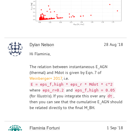
Dylan Nelson
28 Aug '18
Hi Flaminia,
The relation between instantaneous E_AGN
(thermal) and Mdot is given by Eqn. 7 of
Weinberger+ 2017
, i.e.
E = eps_f,high * eps_r * Mdot * c^2
where
and
eps_r=0.2
eps_f,high = 0.05
(for Illustris). If you integrate this over any
,
dt
then you can see that the cumulative E_AGN should
be related directly to the final M_BH.
Flaminia Fortuni
1 Sep '18