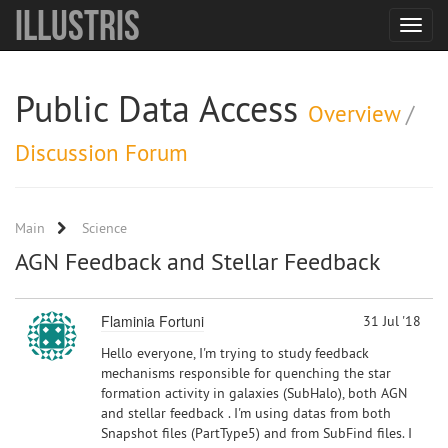
Illustris
Toggle
navigat
Public Data Access
Overview
/
Discussion Forum
Main
Science
AGN Feedback and Stellar Feedback
Flaminia Fortuni
31 Jul '18
Hello everyone, I'm trying to study feedback
mechanisms responsible for quenching the star
formation activity in galaxies (SubHalo), both AGN
and stellar feedback . I'm using datas from both
Snapshot files (PartType5) and from SubFind files. I