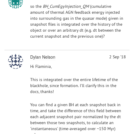
so the
BH_CumEgyInjection_QM
(cumulative
amount of thermal AGN feedback energy injected
into surrounding gas in the quasar mode) given in
snapshot files is integrated over the history of the
object or over an arbitrary dt (e.g. dt between the
current snapshot and the previous one)?
Dylan Nelson
2 Sep '18
Hi Flaminia,
This is integrated over the entire lifetime of the
blackhole, since formation. I'll clarify this in the
docs, thanks!
You can find a given BH at each snapshot back in
time, and take the difference of this field between
each adjacent snapshot pair normalized by the dt
between those two snapshots, to calculate an
'instantaneous' (time-averaged over ~150 Myr)