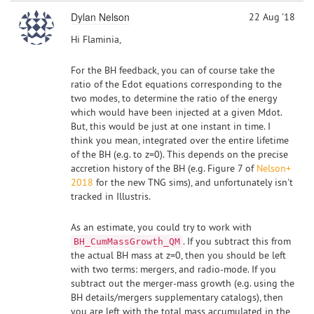
Dylan Nelson
22 Aug '18
Hi Flaminia,
For the BH feedback, you can of course take the
ratio of the Edot equations corresponding to the
two modes, to determine the ratio of the energy
which would have been injected at a given Mdot.
But, this would be just at one instant in time. I
think you mean, integrated over the entire lifetime
of the BH (e.g. to z=0). This depends on the precise
accretion history of the BH (e.g. Figure 7 of
Nelson+
2018
for the new TNG sims), and unfortunately isn't
tracked in Illustris.
As an estimate, you could try to work with
. If you subtract this from
BH_CumMassGrowth_QM
the actual BH mass at z=0, then you should be left
with two terms: mergers, and radio-mode. If you
subtract out the merger-mass growth (e.g. using the
BH details/mergers supplementary catalogs), then
you are left with the total mass accumulated in the