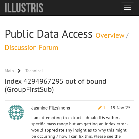
Illustris
Toggle
navigat
Public Data Access
Overview
/
Discussion Forum
Main
Technical
index 4294967295 out of bound
(GroupFirstSub)
Jasmine Fitzsimons
1
19 Nov '25
I am attempting to extract subhalo IDs within a
specific mass range but am getting an index error - I
would appreciate any insight as to why this might
be occurring / how I can fix this. Please see the