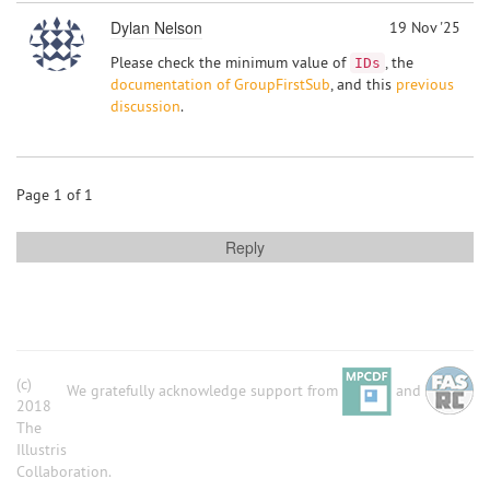
Dylan Nelson
19 Nov '25
Please check the minimum value of
, the
IDs
documentation of GroupFirstSub
, and this
previous
discussion
.
Page 1 of 1
Reply
(c)
We gratefully acknowledge support from
and
2018
The
Illustris
Collaboration.