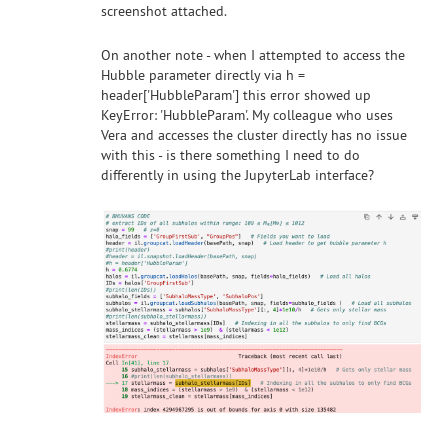
screenshot attached.
On another note - when I attempted to access the
Hubble parameter directly via h =
header['HubbleParam'] this error showed up
KeyError: 'HubbleParam'. My colleague who uses
Vera and accesses the cluster directly has no issue
with this - is there something I need to do
differently in using the JupyterLab interface?