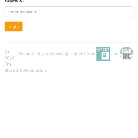
Password:
Login
(c)
We gratefully acknowledge support from
and
2018
The
Illustris Collaboration.