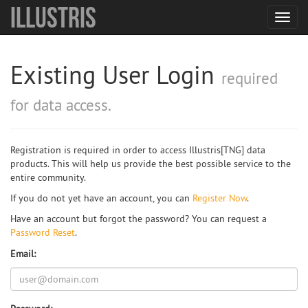
Illustris
Toggl
navig
Existing User Login
required
for data access.
Registration is required in order to access Illustris[TNG] data
products. This will help us provide the best possible service to the
entire community.
If you do not yet have an account, you can
Register Now
.
Have an account but forgot the password? You can request a
Password Reset
.
Email: