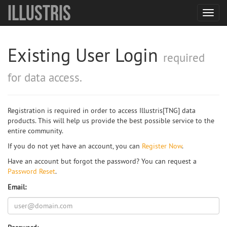
Illustris
Toggl
navig
Existing User Login
required
for data access.
Registration is required in order to access Illustris[TNG] data
products. This will help us provide the best possible service to the
entire community.
If you do not yet have an account, you can
Register Now
.
Have an account but forgot the password? You can request a
Password Reset
.
Email: