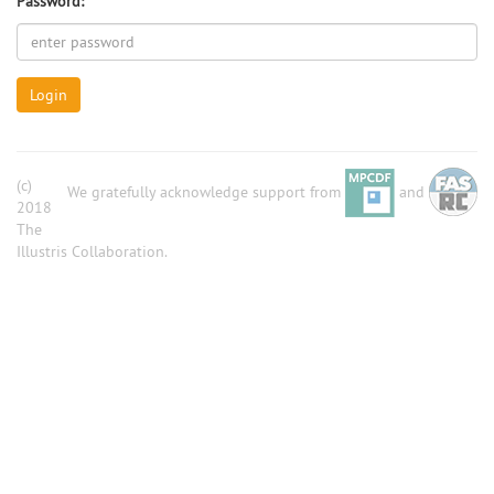
Password:
Login
(c)
We gratefully acknowledge support from
and
2018
The
Illustris Collaboration.