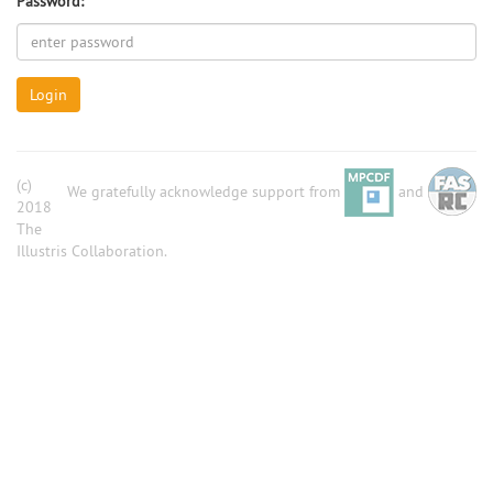
Password:
Login
(c)
We gratefully acknowledge support from
and
2018
The
Illustris Collaboration.