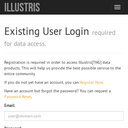
Illustris
Toggl
navig
Existing User Login
required
for data access.
Registration is required in order to access Illustris[TNG] data
products. This will help us provide the best possible service to the
entire community.
If you do not yet have an account, you can
Register Now
.
Have an account but forgot the password? You can request a
Password Reset
.
Email: